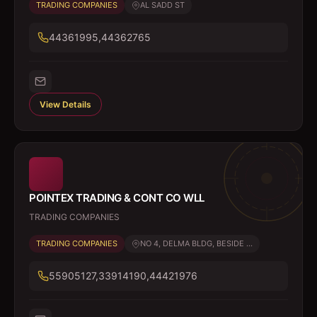
TRADING COMPANIES
AL SADD ST
44361995,44362765
View Details
POINTEX TRADING & CONT CO WLL
TRADING COMPANIES
TRADING COMPANIES
NO 4, DELMA BLDG, BESIDE ...
55905127,33914190,44421976