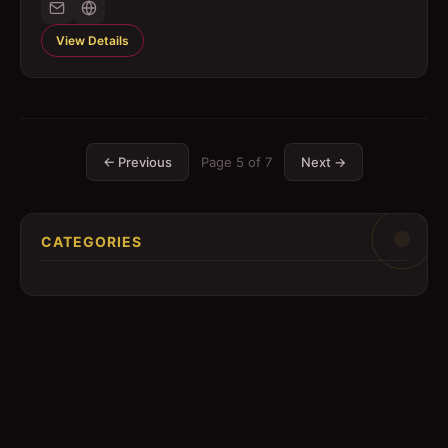
View Details
← Previous
Page
5
of
7
Next →
CATEGORIES