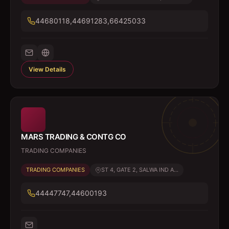
44680118,44691283,66425033
View Details
MARS TRADING & CONTG CO
TRADING COMPANIES
TRADING COMPANIES
ST 4, GATE 2, SALWA IND A...
44447747,44600193