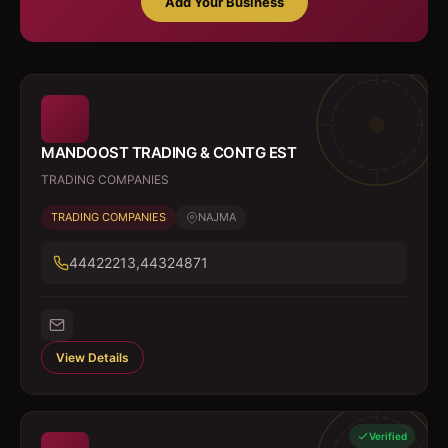
Add Your Business
MANDOOST TRADING & CONTG EST
TRADING COMPANIES
TRADING COMPANIES
NAJMA
44422213,44324871
View Details
Verified