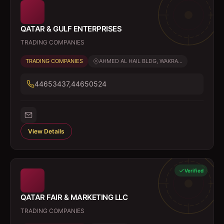
QATAR & GULF ENTERPRISES
TRADING COMPANIES
TRADING COMPANIES
AHMED AL HAIL BLDG, WAKRA...
44653437,44650524
View Details
Verified
QATAR FAIR & MARKETING LLC
TRADING COMPANIES