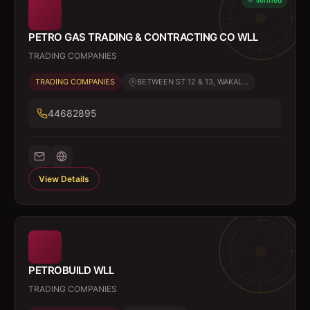
Verified
PETRO GAS TRADING & CONTRACTING CO WLL
TRADING COMPANIES
TRADING COMPANIES
BETWEEN ST 12 & 13, WAKAL...
44682895
View Details
PETROBUILD WLL
TRADING COMPANIES