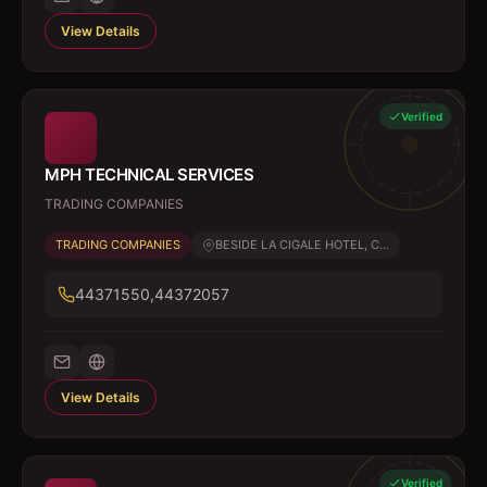
View Details
Verified
MPH TECHNICAL SERVICES
TRADING COMPANIES
TRADING COMPANIES
BESIDE LA CIGALE HOTEL, C...
44371550,44372057
View Details
Verified