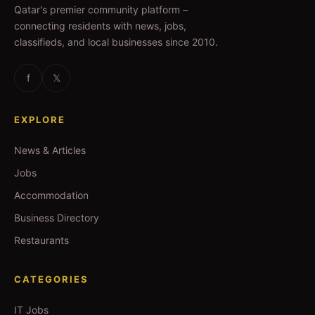
Qatar's premier community platform –
connecting residents with news, jobs,
classifieds, and local businesses since 2010.
f
𝕏
EXPLORE
News & Articles
Jobs
Accommodation
Business Directory
Restaurants
CATEGORIES
IT Jobs