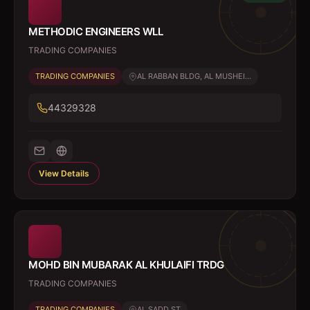
METHODIC ENGINEERS WLL
TRADING COMPANIES
TRADING COMPANIES
AL RABBAN BLDG, AL MUSHEI...
44329328
View Details
MOHD BIN MUBARAK AL KHULAIFI TRDG
TRADING COMPANIES
TRADING COMPANIES
AL SADD ST