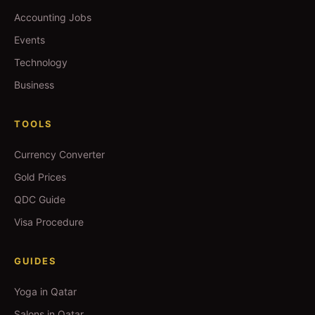
Accounting Jobs
Events
Technology
Business
TOOLS
Currency Converter
Gold Prices
QDC Guide
Visa Procedure
GUIDES
Yoga in Qatar
Salons in Qatar