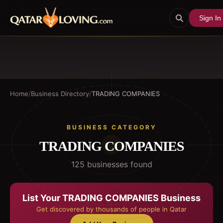
Sign In
Home
/
Business Directory
/
TRADING COMPANIES
BUSINESS CATEGORY
TRADING COMPANIES
125
business
es
found
List Your
TRADING COMPANIES
Business
Get discovered by thousands of people in Qatar