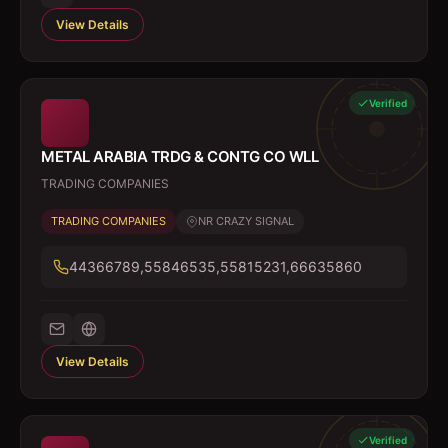
View Details
Verified
METAL ARABIA TRDG & CONTG CO WLL
TRADING COMPANIES
TRADING COMPANIES
NR CRAZY SIGNAL
44366789,55846535,55815231,66635860
View Details
Verified