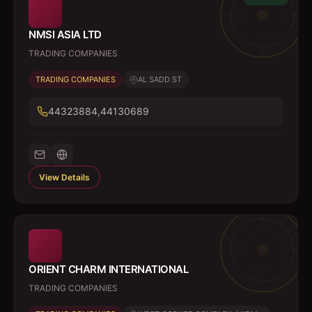
NMSI ASIA LTD
TRADING COMPANIES
TRADING COMPANIES
AL SADD ST
44323884,44130689
View Details
ORIENT CHARM INTERNATIONAL
TRADING COMPANIES