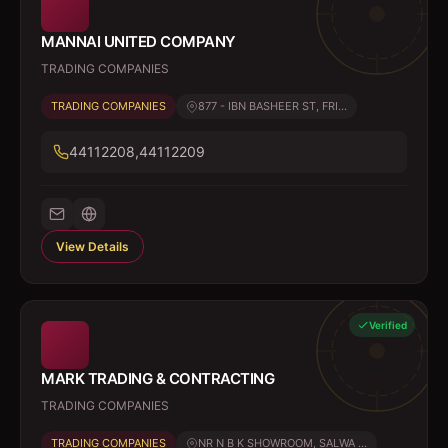
MANNAI UNITED COMPANY
TRADING COMPANIES
TRADING COMPANIES
877 - IBN BASHEER ST, FRI...
44112208,44112209
View Details
Verified
MARK TRADING & CONTRACTING
TRADING COMPANIES
TRADING COMPANIES
NR N B K SHOWROOM, SALWA ...