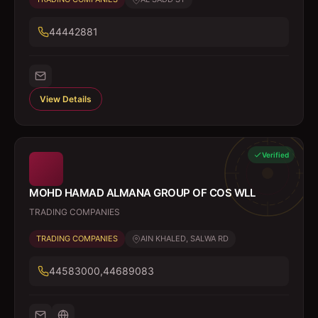
44442881
View Details
Verified
MOHD HAMAD ALMANA GROUP OF COS WLL
TRADING COMPANIES
TRADING COMPANIES
AIN KHALED, SALWA RD
44583000,44689083