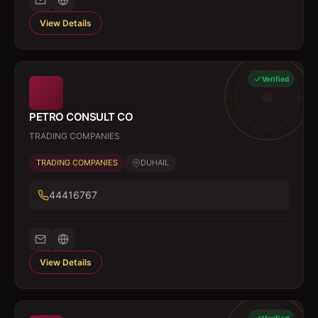
View Details
Verified
PETRO CONSULT CO
TRADING COMPANIES
TRADING COMPANIES
DUHAIL
44416767
View Details