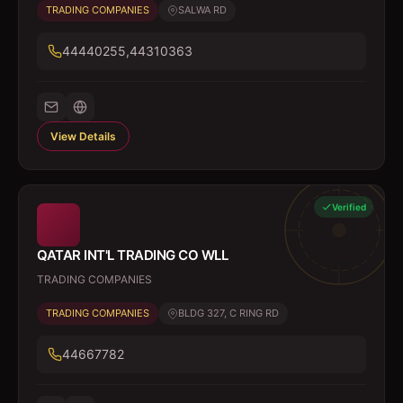
TRADING COMPANIES
SALWA RD
44440255,44310363
View Details
Verified
QATAR INT'L TRADING CO WLL
TRADING COMPANIES
TRADING COMPANIES
BLDG 327, C RING RD
44667782