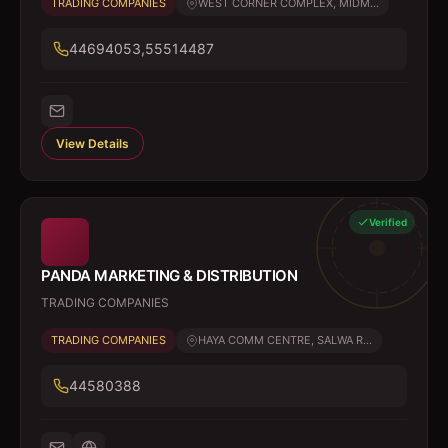
TRADING COMPANIES
WEST CORNER COMPLEX, MIDM...
44694053,55514487
View Details
Verified
PANDA MARKETING & DISTRIBUTION
TRADING COMPANIES
TRADING COMPANIES
HAYA COMM CENTRE, SALWA R...
44580388