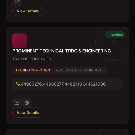
View Details
Verified
PROMINENT TECHNICAL TRDG & ENGINEERING
TRADING COMPANIES
TRADING COMPANIES
VILLA 41, OPP EXHIBITION ...
44980276,44980277,44621131,44621936
View Details