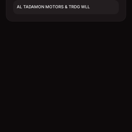
AL TADAMON MOTORS & TRDG WLL