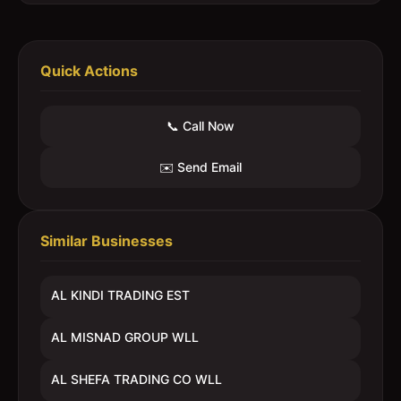
Quick Actions
📞 Call Now
✉️ Send Email
Similar Businesses
AL KINDI TRADING EST
AL MISNAD GROUP WLL
AL SHEFA TRADING CO WLL