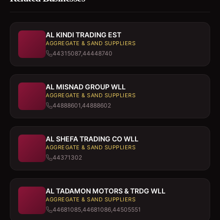
AL KINDI TRADING EST
AGGREGATE & SAND SUPPLIERS
44315087,44448740
AL MISNAD GROUP WLL
AGGREGATE & SAND SUPPLIERS
44888601,44888602
AL SHEFA TRADING CO WLL
AGGREGATE & SAND SUPPLIERS
44371302
AL TADAMON MOTORS & TRDG WLL
AGGREGATE & SAND SUPPLIERS
44681085,44681086,44505551