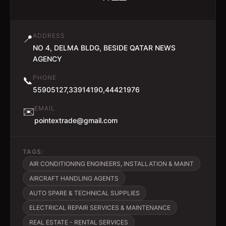
ADDRESS
📍
NO 4, DELMA BLDG, BESIDE QATAR NEWS
AGENCY
PHONE
📞
55905127,33914190,44421976
EMAIL
✉️
pointextrade@gmail.com
TAGS:
AIR CONDITIONING ENGINEERS, INSTALLATION & MAINT
AIRCRAFT HANDLING AGENTS
AUTO SPARE & TECHNICAL SUPPLIES
ELECTRICAL REPAIR SERVICES & MAINTENANCE
REAL ESTATE - RENTAL SERVICES