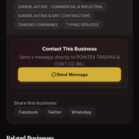
SANDBLASTING - COMMERCIAL & INDUSTRIAL
SANDBLASTING & GRIT CONTRACTORS
TRADING COMPANIES
TYPING SERVICES
Contact This Business
Send a message directly to
POINTEX TRADING &
CONT CO WLL
Send Message
Share this business:
Facebook
Twitter
WhatsApp
Related Businesses