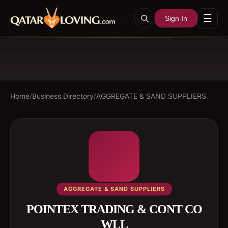
☰
Sign In
Home
/
Business Directory
/
AGGREGATE & SAND SUPPLIERS
AGGREGATE & SAND SUPPLIERS
POINTEX TRADING & CONT CO
WLL