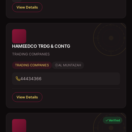
View Details
HAMEEDCO TRDG & CONTG
TRADING COMPANIES
TRADING COMPANIES
AL MUNTAZAH
44434366
View Details
Verified