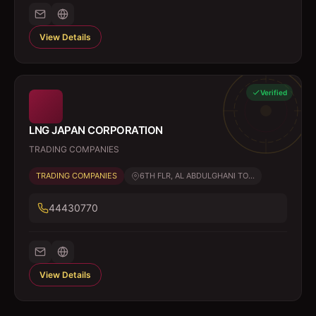
View Details
Verified
LNG JAPAN CORPORATION
TRADING COMPANIES
TRADING COMPANIES
6TH FLR, AL ABDULGHANI TO...
44430770
View Details