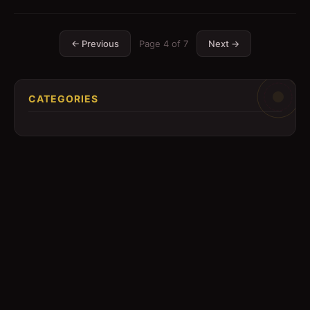
← Previous
Page
4
of
7
Next →
CATEGORIES