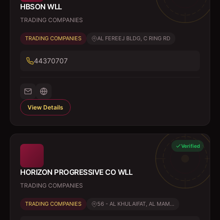
HBSON WLL
TRADING COMPANIES
TRADING COMPANIES
AL FEREEJ BLDG, C RING RD
44370707
View Details
Verified
HORIZON PROGRESSIVE CO WLL
TRADING COMPANIES
TRADING COMPANIES
56 - AL KHULAIFAT, AL MAM...