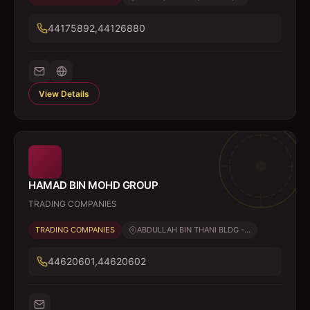
44175892,44126880
View Details
HAMAD BIN MOHD GROUP
TRADING COMPANIES
TRADING COMPANIES
ABDULLAH BIN THANI BLDG -...
44620601,44620602