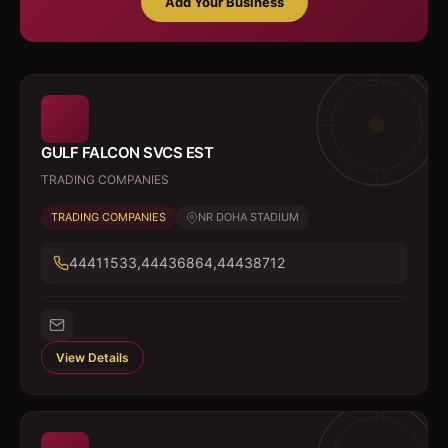
Add Your Business
GULF FALCON SVCS EST
TRADING COMPANIES
TRADING COMPANIES
NR DOHA STADIUM
44411533,44436864,44438712
View Details