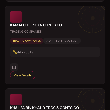
KAMALCO TRDG & CONTG CO
TRADING COMPANIES
TRADING COMPANIES
OPP FFC, FRIJ AL NASR
44273619
View Details
KHALIFA BIN KHALID TRDG & CONTG CO