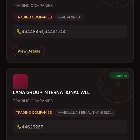
TRADING COMPANIES
TRADING COMPANIES
AL AMIR ST
44448451,44441744
View Details
Verified
LANA GROUP INTERNATIONAL WLL
TRADING COMPANIES
TRADING COMPANIES
ABDULLAH BIN AL THANI BLD...
44626267