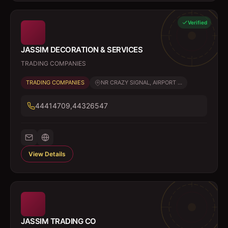
Verified
JASSIM DECORATION & SERVICES
TRADING COMPANIES
TRADING COMPANIES
NR CRAZY SIGNAL, AIRPORT ...
44414709,44326547
View Details
JASSIM TRADING CO