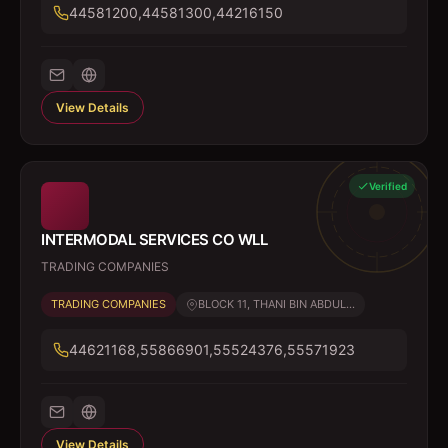
44581200,44581300,44216150
View Details
Verified
INTERMODAL SERVICES CO WLL
TRADING COMPANIES
TRADING COMPANIES
BLOCK 11, THANI BIN ABDUL...
44621168,55866901,55524376,55571923
View Details