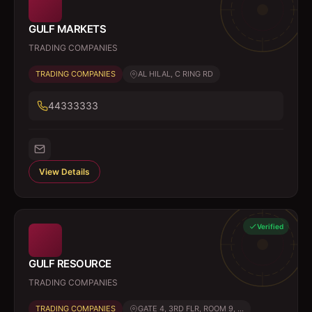
GULF MARKETS
TRADING COMPANIES
TRADING COMPANIES
AL HILAL, C RING RD
44333333
View Details
Verified
GULF RESOURCE
TRADING COMPANIES
TRADING COMPANIES
GATE 4, 3RD FLR, ROOM 9, ...