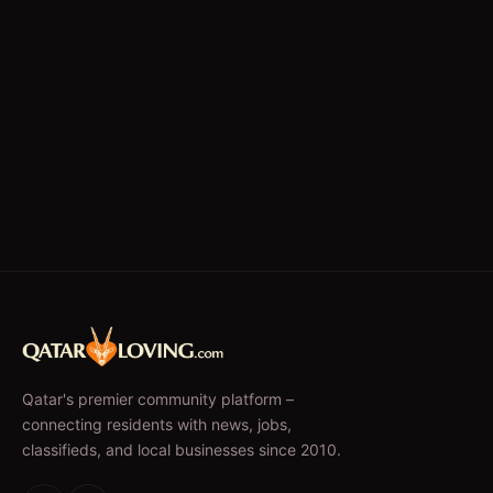
Qatar's premier community platform –
connecting residents with news, jobs,
classifieds, and local businesses since 2010.