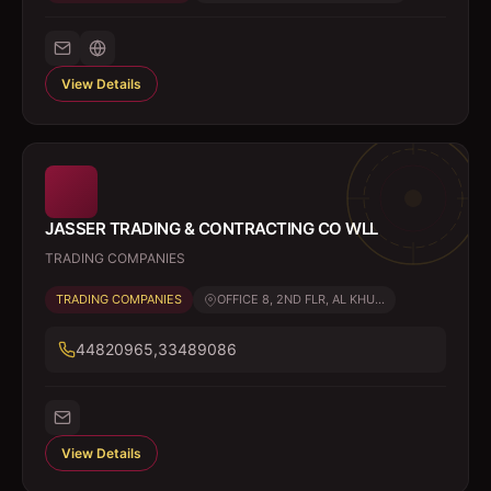
View Details
JASSER TRADING & CONTRACTING CO WLL
TRADING COMPANIES
TRADING COMPANIES
OFFICE 8, 2ND FLR, AL KHU...
44820965,33489086
View Details