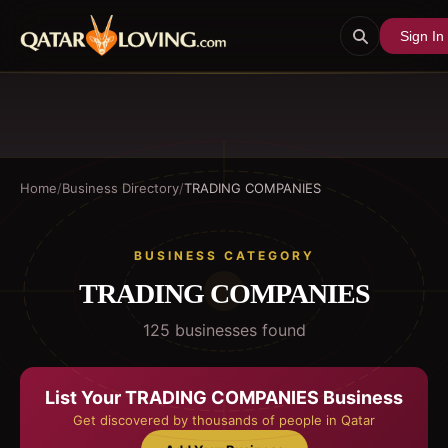
Sign In
Home
/
Business Directory
/
TRADING COMPANIES
BUSINESS CATEGORY
TRADING COMPANIES
125
business
es
found
List Your
TRADING COMPANIES
Business
Get discovered by thousands of people in Qatar