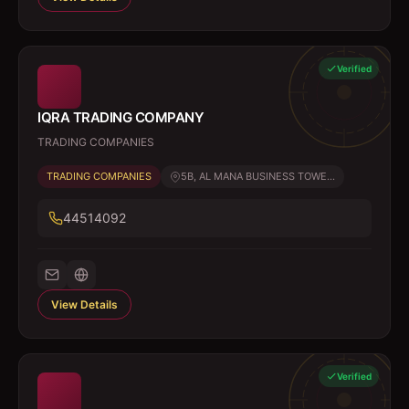
Verified
IQRA TRADING COMPANY
TRADING COMPANIES
TRADING COMPANIES
5B, AL MANA BUSINESS TOWE...
44514092
View Details
Verified