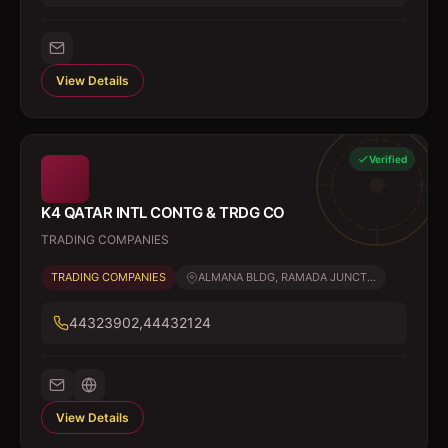
View Details
Verified
K4 QATAR INTL CONTG & TRDG CO
TRADING COMPANIES
TRADING COMPANIES
ALMANA BLDG, RAMADA JUNCT...
44323902,44432124
View Details