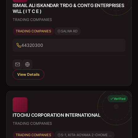
ISMAIL ALI ISKANDAR TRDG & CONTG ENTERPRISES
WLL ( I T C E )
TRADING COMPANIES
TRADING COMPANIES
SALWA RD
44320300
View Details
Verified
ITOCHU CORPORATION INTERNATIONAL
TRADING COMPANIES
TRADING COMPANIES
5-1, KITA-AOYAMA 2-CHOME ...