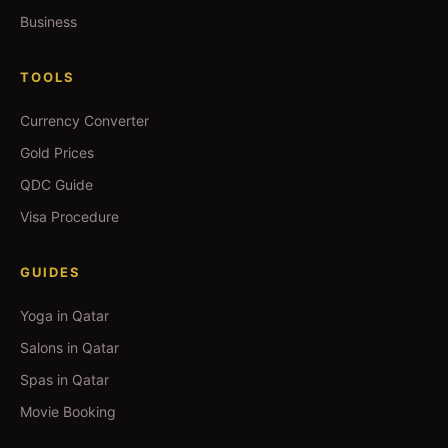
Business
TOOLS
Currency Converter
Gold Prices
QDC Guide
Visa Procedure
GUIDES
Yoga in Qatar
Salons in Qatar
Spas in Qatar
Movie Booking