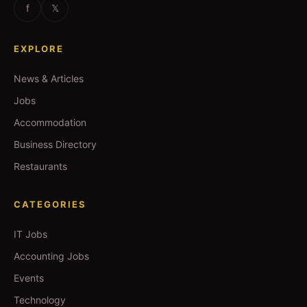
f
𝕏
EXPLORE
News & Articles
Jobs
Accommodation
Business Directory
Restaurants
CATEGORIES
IT Jobs
Accounting Jobs
Events
Technology