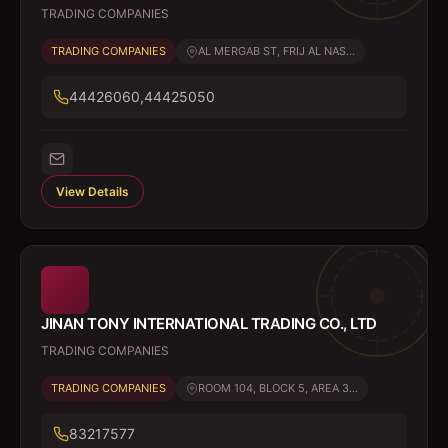
TRADING COMPANIES
TRADING COMPANIES
AL MERGAB ST, FRIJ AL NAS...
44426060,44425050
View Details
JINAN TONY INTERNATIONAL TRADING CO., LTD
TRADING COMPANIES
TRADING COMPANIES
ROOM 104, BLOCK 5, AREA 3...
83217577