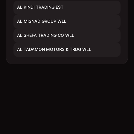
AL KINDI TRADING EST
AL MISNAD GROUP WLL
AL SHEFA TRADING CO WLL
AL TADAMON MOTORS & TRDG WLL