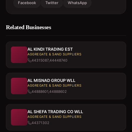
Facebook
Twitter
WhatsApp
Related Businesses
AL KINDI TRADING EST
AGGREGATE & SAND SUPPLIERS
44315087,44448740
AL MISNAD GROUP WLL
AGGREGATE & SAND SUPPLIERS
44888601,44888602
AL SHEFA TRADING CO WLL
AGGREGATE & SAND SUPPLIERS
44371302