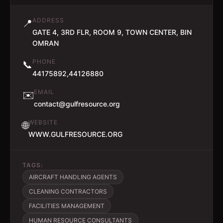
ADDRESS
📍
GATE 4, 3RD FLR, ROOM 9, TOWN CENTER, BIN
OMRAN
PHONE
📞
44175892,44126880
EMAIL
✉️
contact@gulfresource.org
WEBSITE
🌐
WWW.GULFRESOURCE.ORG
TAGS:
AIRCRAFT HANDLING AGENTS
CLEANING CONTRACTORS
FACILITIES MANAGEMENT
HUMAN RESOURCE CONSULTANTS