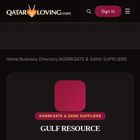
☰
Sign In
Home
/
Business Directory
/
AGGREGATE & SAND SUPPLIERS
AGGREGATE & SAND SUPPLIERS
GULF RESOURCE