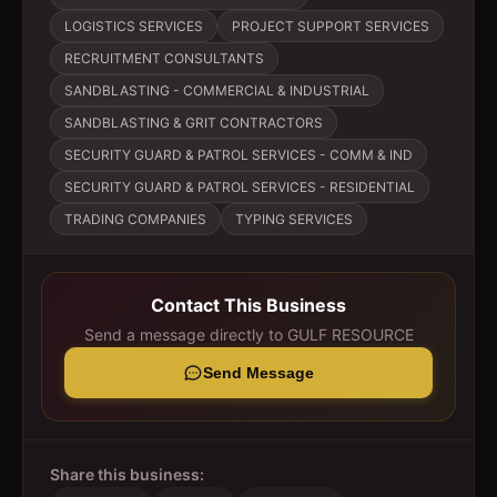
LOGISTICS SERVICES
PROJECT SUPPORT SERVICES
RECRUITMENT CONSULTANTS
SANDBLASTING - COMMERCIAL & INDUSTRIAL
SANDBLASTING & GRIT CONTRACTORS
SECURITY GUARD & PATROL SERVICES - COMM & IND
SECURITY GUARD & PATROL SERVICES - RESIDENTIAL
TRADING COMPANIES
TYPING SERVICES
Contact This Business
Send a message directly to
GULF RESOURCE
Send Message
Share this business: