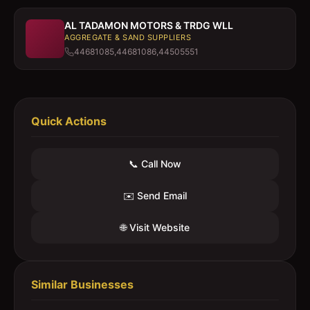
AL TADAMON MOTORS & TRDG WLL
AGGREGATE & SAND SUPPLIERS
44681085,44681086,44505551
Quick Actions
📞 Call Now
✉️ Send Email
🌐 Visit Website
Similar Businesses