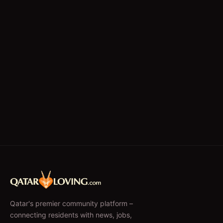
Qatar's premier community platform –
connecting residents with news, jobs,