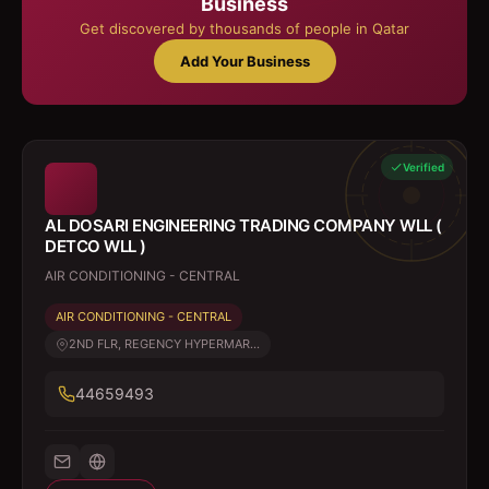
Business
Get discovered by thousands of people in Qatar
Add Your Business
Verified
AL DOSARI ENGINEERING TRADING COMPANY WLL (
DETCO WLL )
AIR CONDITIONING - CENTRAL
AIR CONDITIONING - CENTRAL
2ND FLR, REGENCY HYPERMAR...
44659493