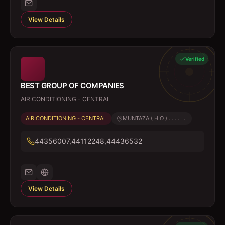
View Details
Verified
BEST GROUP OF COMPANIES
AIR CONDITIONING - CENTRAL
AIR CONDITIONING - CENTRAL
MUNTAZA ( H O ) ........ ...
44356007,44112248,44436532
View Details