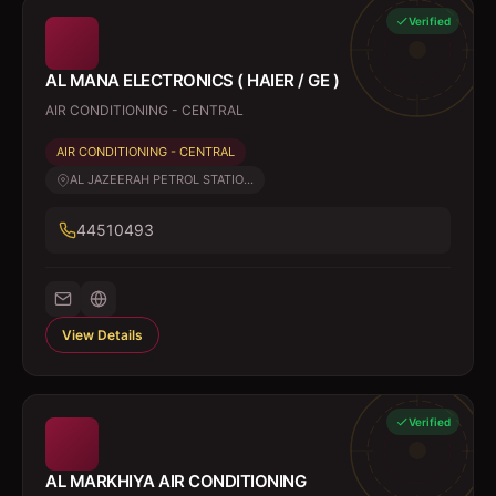
Verified
AL MANA ELECTRONICS ( HAIER / GE )
AIR CONDITIONING - CENTRAL
AIR CONDITIONING - CENTRAL
AL JAZEERAH PETROL STATIO...
44510493
View Details
Verified
AL MARKHIYA AIR CONDITIONING