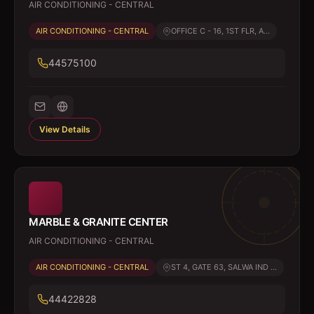
AIR CONDITIONING - CENTRAL
AIR CONDITIONING - CENTRAL
OFFICE C - 16, 1ST FLR, A...
44575100
View Details
MARBLE & GRANITE CENTER
AIR CONDITIONING - CENTRAL
AIR CONDITIONING - CENTRAL
ST 4, GATE 63, SALWA IND ...
44422828