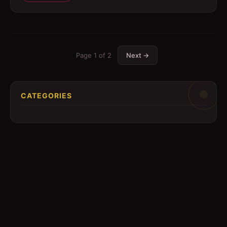
Page
1
of
2
Next →
CATEGORIES