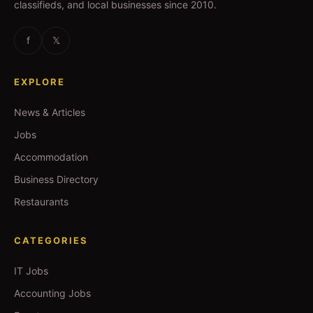
classifieds, and local businesses since 2010.
f
𝕏
EXPLORE
News & Articles
Jobs
Accommodation
Business Directory
Restaurants
CATEGORIES
IT Jobs
Accounting Jobs