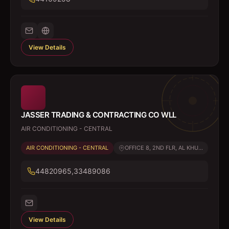
View Details
JASSER TRADING & CONTRACTING CO WLL
AIR CONDITIONING - CENTRAL
AIR CONDITIONING - CENTRAL
OFFICE 8, 2ND FLR, AL KHU...
44820965,33489086
View Details