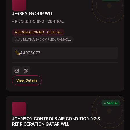
JERSEY GROUP WLL
AIR CONDITIONING - CENTRAL
AIR CONDITIONING - CENTRAL
AL MUTHANA COMPLEX, RAMAD...
44995077
View Details
Verified
JOHNSON CONTROLS AIR CONDITIONING &
REFRIGERATION QATAR WLL