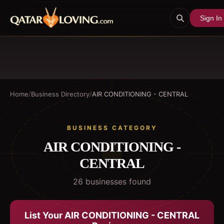
Sign In
Home
/
Business Directory
/
AIR CONDITIONING - CENTRAL
BUSINESS CATEGORY
AIR CONDITIONING -
CENTRAL
26
business
es
found
List Your
AIR CONDITIONING - CENTRAL