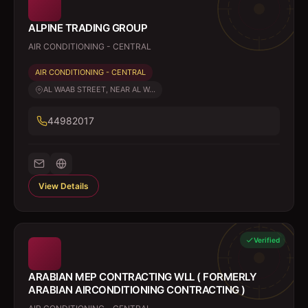
ALPINE TRADING GROUP
AIR CONDITIONING - CENTRAL
AIR CONDITIONING - CENTRAL
AL WAAB STREET, NEAR AL W...
44982017
View Details
Verified
ARABIAN MEP CONTRACTING WLL ( FORMERLY
ARABIAN AIRCONDITIONING CONTRACTING )