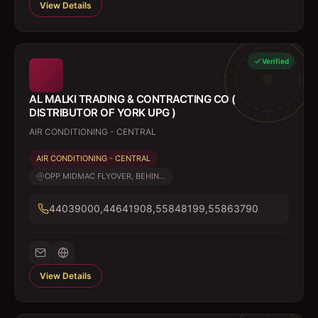
View Details
Verified
AL MALKI TRADING & CONTRACTING CO (
DISTRIBUTOR OF YORK UPG )
AIR CONDITIONING - CENTRAL
AIR CONDITIONING - CENTRAL
OPP MIDMAC FLYOVER, BEHIN...
44039000,44641908,55848199,55863790
View Details