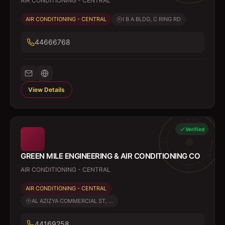
AIR CONDITIONING - CENTRAL
AIR CONDITIONING - CENTRAL
I B A BLDG, C RING RD
44666768
View Details
Verified
GREEN MILE ENGINEERING & AIR CONDITIONING CO
AIR CONDITIONING - CENTRAL
AIR CONDITIONING - CENTRAL
AL AZIZYA COMMERCIAL ST, ...
44169258