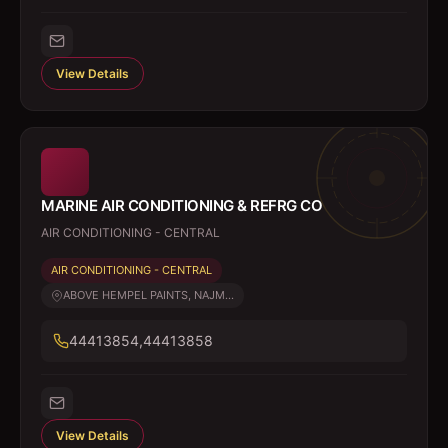
View Details
MARINE AIR CONDITIONING & REFRG CO
AIR CONDITIONING - CENTRAL
AIR CONDITIONING - CENTRAL
ABOVE HEMPEL PAINTS, NAJM...
44413854,44413858
View Details