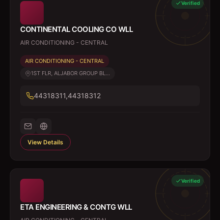
Verified
CONTINENTAL COOLING CO WLL
AIR CONDITIONING - CENTRAL
AIR CONDITIONING - CENTRAL
1ST FLR, ALJABOR GROUP BL...
44318311,44318312
View Details
Verified
ETA ENGINEERING & CONTG WLL