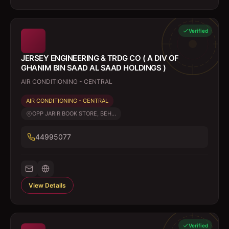
Verified
JERSEY ENGINEERING & TRDG CO ( A DIV OF
GHANIM BIN SAAD AL SAAD HOLDINGS )
AIR CONDITIONING - CENTRAL
AIR CONDITIONING - CENTRAL
OPP JARIR BOOK STORE, BEH...
44995077
View Details
Verified