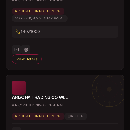
AIR CONDITIONING - CENTRAL
AIR CONDITIONING - CENTRAL
3RD FLR, B M W ALFARDAN A...
44071000
View Details
ARIZONA TRADING CO WLL
AIR CONDITIONING - CENTRAL
AIR CONDITIONING - CENTRAL
AL HILAL