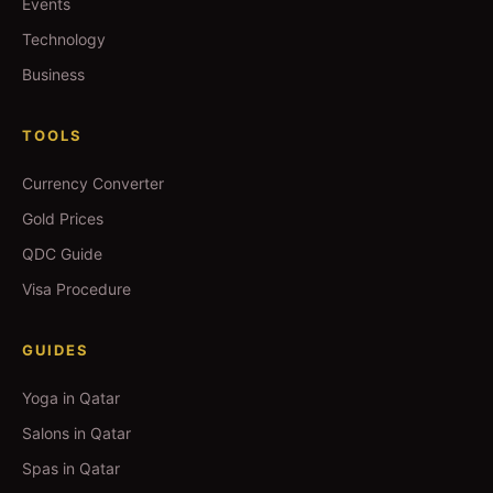
Events
Technology
Business
TOOLS
Currency Converter
Gold Prices
QDC Guide
Visa Procedure
GUIDES
Yoga in Qatar
Salons in Qatar
Spas in Qatar