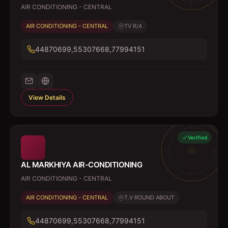
AIR CONDITIONING - CENTRAL
AIR CONDITIONING - CENTRAL
TV R/A
44870699,55307668,77994151
View Details
Verified
AL MARKHIYA AIR-CONDITIONING
AIR CONDITIONING - CENTRAL
AIR CONDITIONING - CENTRAL
T.V ROUND ABOUT
44870699,55307668,77994151