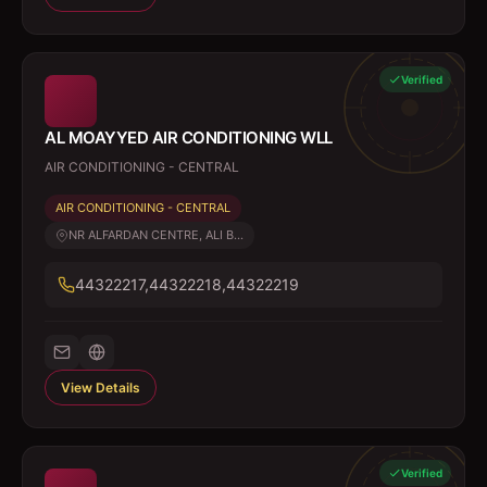
Verified
AL MOAYYED AIR CONDITIONING WLL
AIR CONDITIONING - CENTRAL
AIR CONDITIONING - CENTRAL
NR ALFARDAN CENTRE, ALI B...
44322217,44322218,44322219
View Details
Verified