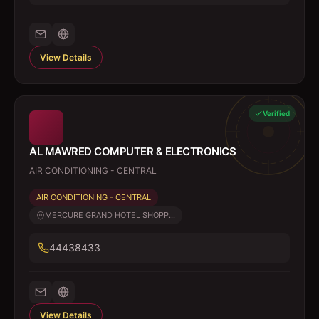
View Details
Verified
AL MAWRED COMPUTER & ELECTRONICS
AIR CONDITIONING - CENTRAL
AIR CONDITIONING - CENTRAL
MERCURE GRAND HOTEL SHOPP...
44438433
View Details