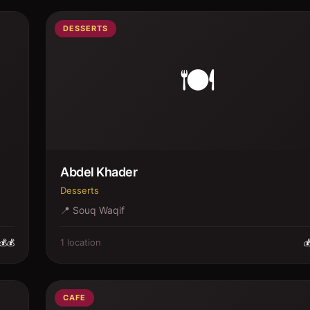
DESSERTS
🍽️
Abdel Khader
Desserts
📍
Souq Waqif
1
location
💰💰

CAFE