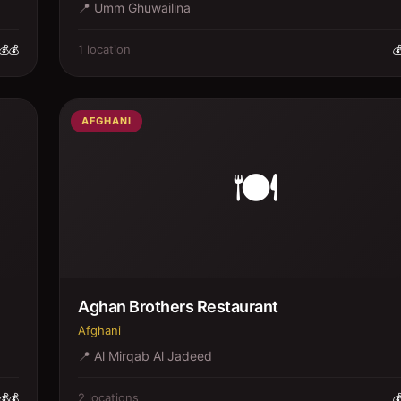
📍
Umm Ghuwailina
1
location
💰💰

AFGHANI
🍽️
Aghan Brothers Restaurant
Afghani
📍
Al Mirqab Al Jadeed
2
location
s
💰💰
