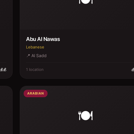
Abu Al Nawas
Lebanese
📍
Al Sadd
1
location
💰💰

ARABIAN
🍽️