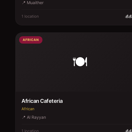
📍
Muaither
1
location
💰💰
AFRICAN
🍽️
African Cafeteria
African
📍
Al Rayyan
1
location
💰💰