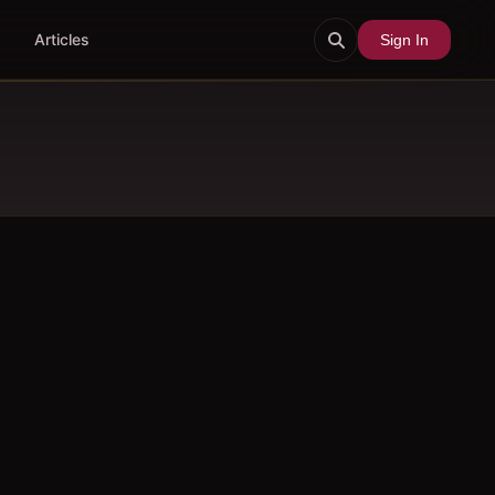
Articles
Sign In