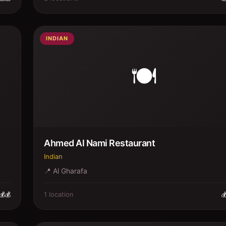
INDIAN
🍽️
Ahmed Al Nami Restaurant
Indian
📍
Al Gharafa
1
location
💰💰
