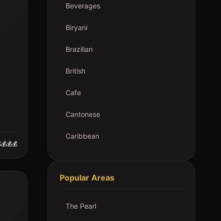
Beverages
Biryani
Brazilian
British
Cafe
Cantonese
Caribbean
💰💰💰
Popular Areas
The Pearl