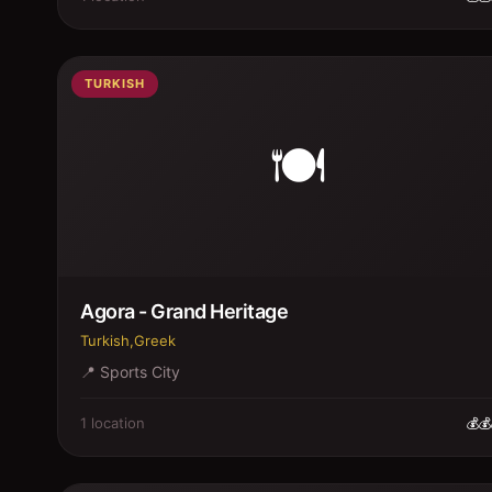
TURKISH
🍽️
Agora - Grand Heritage
Turkish,Greek
📍
Sports City
1
location
💰💰