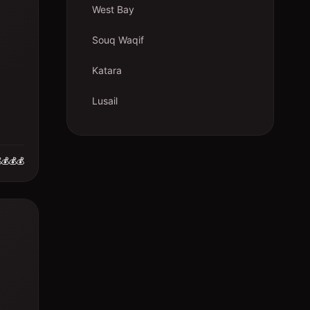
West Bay
Souq Waqif
Katara
Lusail
💰💰💰