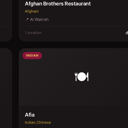
Afghan Brothers Restaurant
Afghani
📍
Al Wakrah
1
location

INDIAN
🍽️
Afia
Indian,Chinese