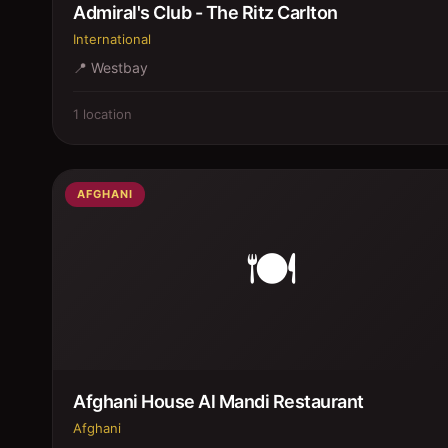
Admiral's Club - The Ritz Carlton
International
📍
Westbay
1
location
AFGHANI
🍽️
Afghani House Al Mandi Restaurant
Afghani