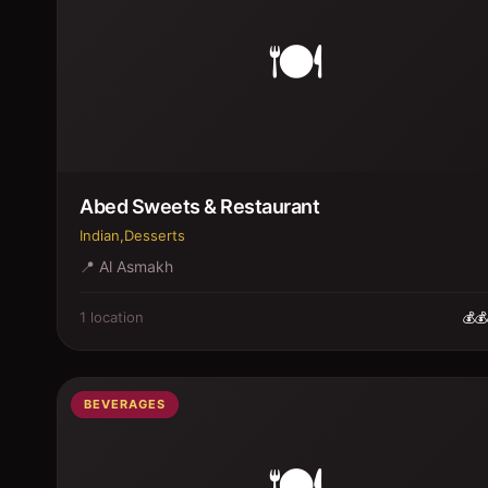
🍽️
Abed Sweets & Restaurant
Indian,Desserts
📍
Al Asmakh
1
location
💰💰
BEVERAGES
🍽️