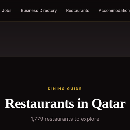
Jobs
Business Directory
Restaurants
Accommodation
DINING GUIDE
Restaurants in Qatar
1,779
restaurants to explore