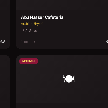
Abu Nasser Cafeteria
Arabian,Biryani
📍
Al Souq
1
location
💰💰

AFGHANI
🍽️