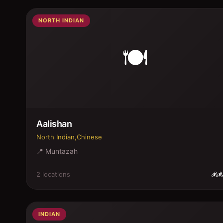
NORTH INDIAN
🍽️
Aalishan
North Indian,Chinese
📍
Muntazah
2
location
s
💰💰
INDIAN