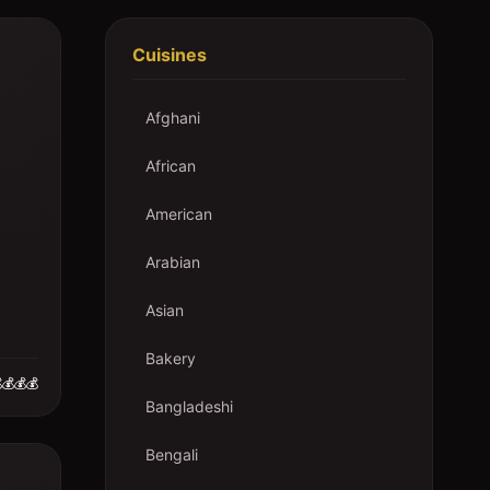
Cuisines
Afghani
African
American
Arabian
Asian
Bakery
💰💰💰
Bangladeshi
Bengali