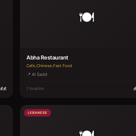
🍽️
Abha Restaurant
Cafe,Chinese,Fast Food
📍
Al Sadd
1
location
💰💰

LEBANESE
🍽️