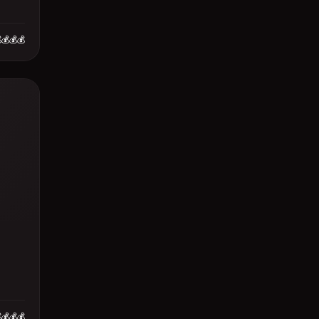
💰💰💰
💰💰💰