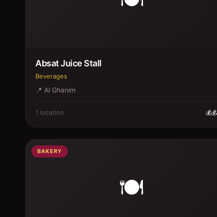
Absat Juice Stall
Beverages
📍
Al Ghanim
1
location
💰💰
BAKERY
🍽️