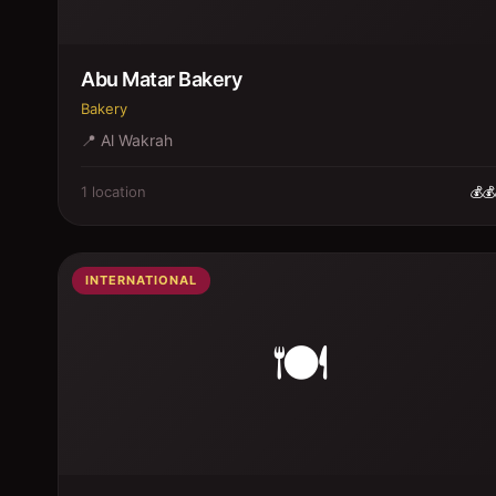
Abu Matar Bakery
Bakery
📍
Al Wakrah
1
location
💰💰
INTERNATIONAL
🍽️