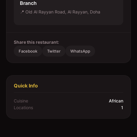
Branch
📍
Old Al Rayyan Road, Al Rayyan, Doha
Share this restaurant:
Facebook
Twitter
WhatsApp
Quick Info
Cuisine
African
Locations
1