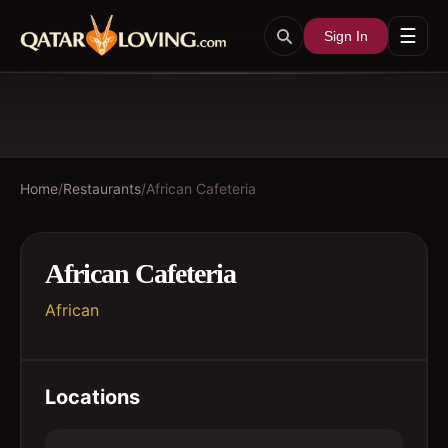
☰
Sign In
Home
/
Restaurants
/
African Cafeteria
African Cafeteria
African
Locations