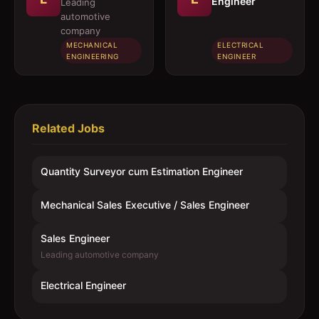
Engineer
Leading
automotive
company
MECHANICAL
ELECTRICAL
ENGINEERING
ENGINEER
Related Jobs
Quantity Surveyor cum Estimation Engineer
Mechanical Sales Executive / Sales Engineer
Sales Engineer
Leading automotive company
Electrical Engineer