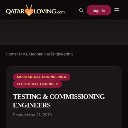
☰
Sign In
Home
/
Jobs
/
Mechanical Engineering
MECHANICAL ENGINEERING
ELECTRICAL ENGINEER
TESTING & COMMISSIONING
ENGINEERS
Posted
May 21, 2018