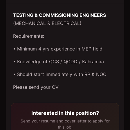
TESTING & COMMISSIONING ENGINEERS
(MECHANICAL & ELECTRICAL)
Requirements:
• Minimum 4 yrs experience in MEP field
• Knowledge of QCS / QCDD / Kahramaa
• Should start immediately with RP & NOC
Please send your CV
Interested in this position?
Send your resume and cover letter to apply for
this job.