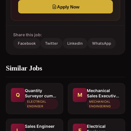
Apply Now
Share this job:
Facebook
Twitter
LinkedIn
WhatsApp
Similar Jobs
Quantity
Mechanical
Q
M
Surveyor cum
Sales Executive
Estimation
/ Sales Engineer
ELECTRICAL
MECHANICAL
Engineer
ENGINEER
ENGINEERING
Sales Engineer
Electrical
L
E