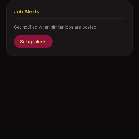
Job Alerts
Get notified when similar jobs are posted.
Set up alerts