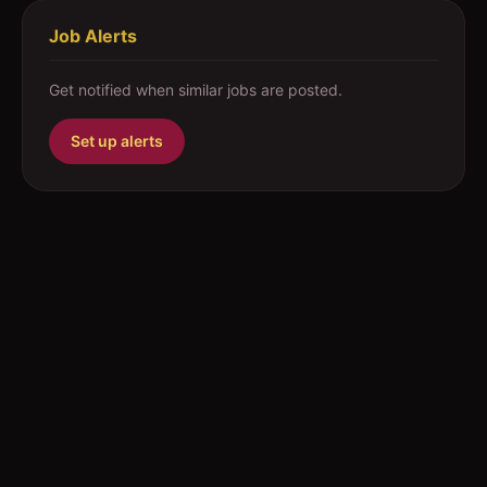
Job Alerts
Get notified when similar jobs are posted.
Set up alerts