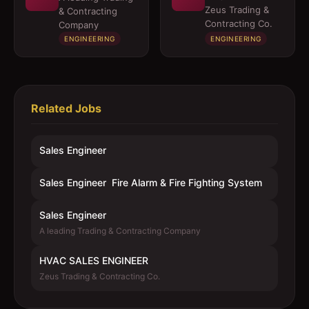
Zeus Trading &
& Contracting
Contracting Co.
Company
ENGINEERING
ENGINEERING
Related Jobs
Sales Engineer
Sales Engineer  Fire Alarm & Fire Fighting System
Sales Engineer
A leading Trading & Contracting Company
HVAC SALES ENGINEER
Zeus Trading & Contracting Co.