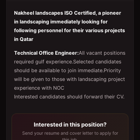
Nakheel landscapes ISO Certified, a pioneer
in landscaping immediately looking for
following personnel for their various projects
in Qatar
Technical Office Engineer
:
All vacant positions
required gulf experience.Selected candidates
should be available to join immediate.Priority
will be given to those with landscaping project
experience with NOC
Interested candidates should forward their CV.
Interested in this position?
Send your resume and cover letter to apply for
this job.