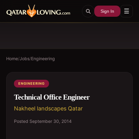
☰
Sign In
Home
/
Jobs
/
Engineering
ENGINEERING
Technical Office Engineer
Nakheel landscapes Qatar
Posted
September 30, 2014