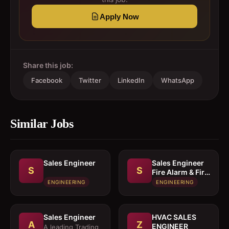
Apply Now
Share this job:
Facebook
Twitter
LinkedIn
WhatsApp
Similar Jobs
Sales Engineer
Sales Engineer 
S
S
Fire Alarm & Fire
Fighting System
ENGINEERING
ENGINEERING
Sales Engineer
HVAC SALES
A
Z
ENGINEER
A leading Trading