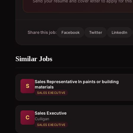
Send your resume and cover letter to apply for this 
Share this job:
Facebook
Twitter
LinkedIn
Similar Jobs
Sales Representative In paints or building
S
materials
SALES EXECUTIVE
Sales Executive
C
Culligan
SALES EXECUTIVE