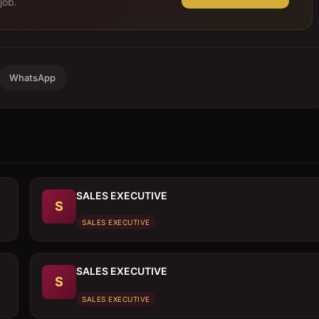
job.
WhatsApp
SALES EXECUTIVE
S
SALES EXECUTIVE
SALES EXECUTIVE
S
SALES EXECUTIVE