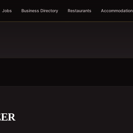
Jobs
Business Directory
Restaurants
Accommodation
EER