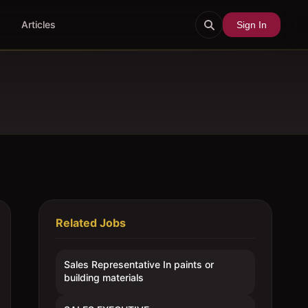
Articles
Sign In
Related Jobs
Sales Representative In paints or
building materials