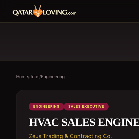
Home
/
Jobs
/
Engineering
ENGINEERING
SALES EXECUTIVE
HVAC SALES ENGIN
Zeus Trading & Contracting Co.