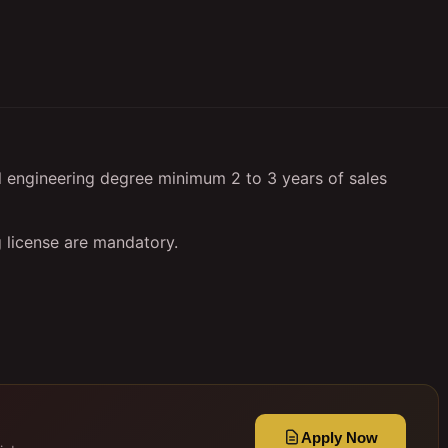
l engineering degree minimum 2 to 3 years of sales
 license are mandatory.
Apply Now