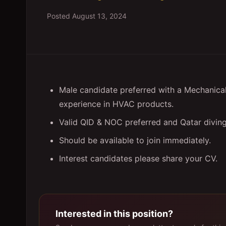
Posted
August 13, 2024
Male candidate preferred with a Mechanica
experience in HVAC products.
Valid QID & NOC preferred and Qatar diving
Should be available to join immediately.
Interest candidates please share your CV.
Interested in this position?