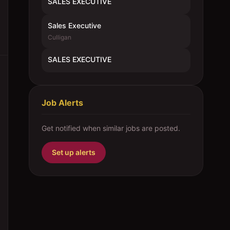
SALES EXECUTIVE
Sales Executive
Culligan
SALES EXECUTIVE
Job Alerts
Get notified when similar jobs are posted.
Set up alerts