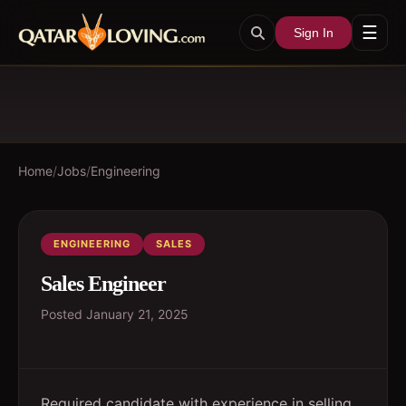
☰
Sign In
Home
/
Jobs
/
Engineering
ENGINEERING
SALES
Sales Engineer
Posted
January 21, 2025
Required candidate with experience in selling