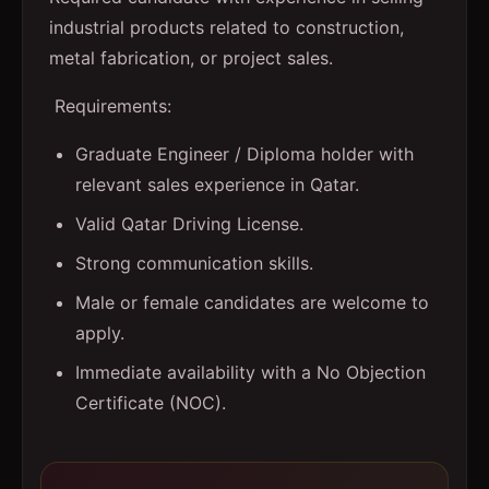
industrial products related to construction,
metal fabrication, or project sales.
Requirements:
Graduate Engineer / Diploma holder with
relevant sales experience in Qatar.
Valid Qatar Driving License.
Strong communication skills.
Male or female candidates are welcome to
apply.
Immediate availability with a No Objection
Certificate (NOC).