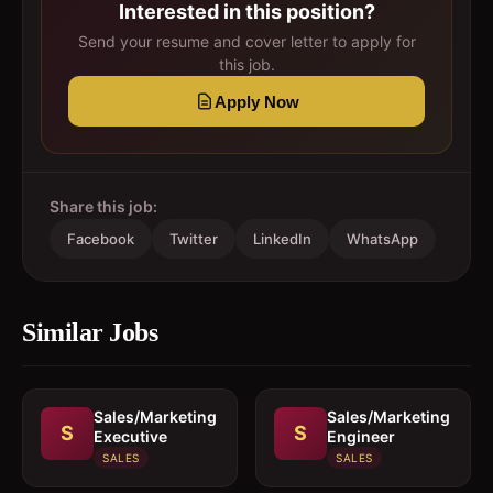
Interested in this position?
Send your resume and cover letter to apply for
this job.
Apply Now
Share this job:
Facebook
Twitter
LinkedIn
WhatsApp
Similar Jobs
Sales/Marketing
Sales/Marketing
S
S
Executive
Engineer
SALES
SALES