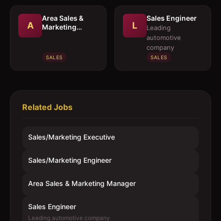
Area Sales &
Sales Engineer
A
L
Marketing
Leading
Manager
automotive
company
SALES
SALES
Related Jobs
Sales/Marketing Executive
Sales/Marketing Engineer
Area Sales & Marketing Manager
Sales Engineer
Leading automotive company