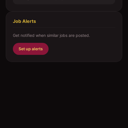
Job Alerts
Get notified when similar jobs are posted.
Set up alerts