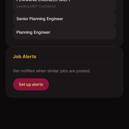
Leading MEP Contractor
Senior Planning Engineer
Planning Engineer
Job Alerts
Get notified when similar jobs are posted.
Set up alerts