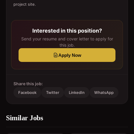
project site.
Interested in this position?
Send your resume and cover letter to apply for
this job.
Apply Now
Share this job:
Facebook
Twitter
LinkedIn
WhatsApp
Similar Jobs