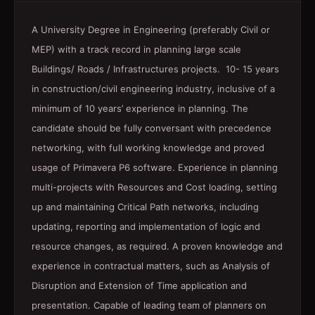
A University Degree in Engineering (preferably Civil or
MEP) with a track record in planning large scale
Buildings/ Roads / Infrastructures projects. 10- 15 years
in construction/civil engineering industry, inclusive of a
minimum of 10 years’ experience in planning. The
candidate should be fully conversant with precedence
networking, with full working knowledge and proved
usage of Primavera P6 software. Experience in planning
multi-projects with Resources and Cost loading, setting
up and maintaining Critical Path networks, including
updating, reporting and implementation of logic and
resource changes, as required. A proven knowledge and
experience in contractual matters, such as Analysis of
Disruption and Extension of Time application and
presentation. Capable of leading team of planners on