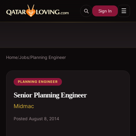
☰
Sign In
Home
/
Jobs
/
Planning Engineer
PLANNING ENGINEER
Senior Planning Engineer
Midmac
Posted
August 8, 2014