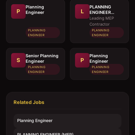
Planning
PLANNING
P
L
Engineer
ENGINEER
(MEP)
Leading MEP
Contractor
PLANNING
PLANNING
ENGINEER
ENGINEER
Senior Planning
Planning
S
P
Engineer
Engineer
PLANNING
PLANNING
ENGINEER
ENGINEER
Related Jobs
Planning Engineer
PLANNING ENGINEER (MEP)