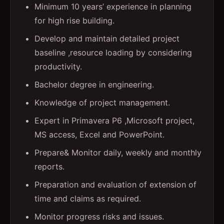
Minimum 10 years’ experience in planning
for high rise building.
Develop and maintain detailed project
baseline ,resource loading by considering
productivity.
Bachelor degree in engineering.
Knowledge of project management.
Expert in Primavera P6 ,Microsoft project,
MS access, Excel and PowerPoint.
Prepare& Monitor daily, weekly and monthly
reports.
Preparation and evaluation of extension of
time and claims as required.
Monitor progress risks and issues.