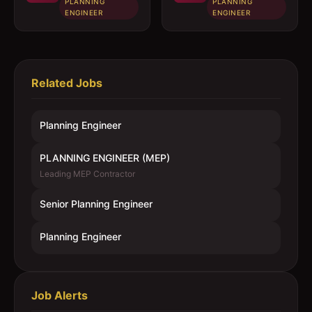
PLANNING
PLANNING
ENGINEER
ENGINEER
Related Jobs
Planning Engineer
PLANNING ENGINEER (MEP)
Leading MEP Contractor
Senior Planning Engineer
Planning Engineer
Job Alerts