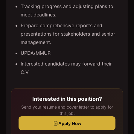
Tracking progress and adjusting plans to
meet deadlines.
Prepare comprehensive reports and
presentations for stakeholders and senior
management.
UPDA/MMUP.
Interested candidates may forward their
C.V
Interested in this position?
Send your resume and cover letter to apply for
this job.
Apply Now