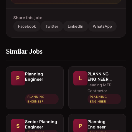
Share this job:
Facebook
Twitter
LinkedIn
WhatsApp
Similar Jobs
Planning
PLANNING
P
L
Engineer
ENGINEER
(MEP)
Leading MEP
Contractor
PLANNING
PLANNING
ENGINEER
ENGINEER
Senior Planning
Planning
S
P
Engineer
Engineer