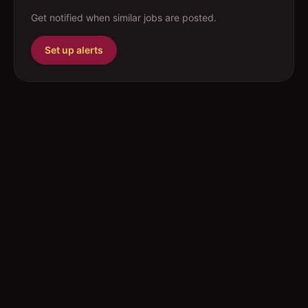
Get notified when similar jobs are posted.
Set up alerts