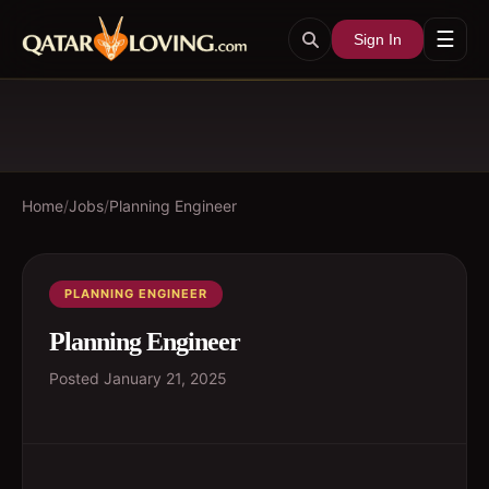
☰
Sign In
Home
/
Jobs
/
Planning Engineer
PLANNING ENGINEER
Planning Engineer
Posted
January 21, 2025