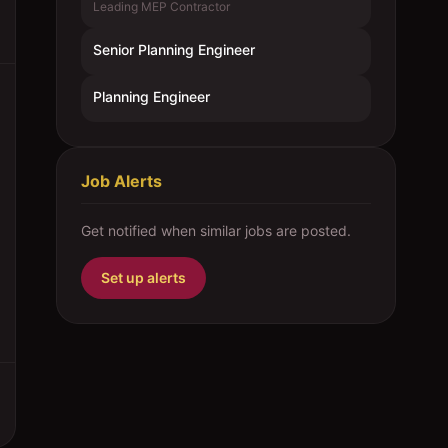
Leading MEP Contractor
Senior Planning Engineer
Planning Engineer
Job Alerts
Get notified when similar jobs are posted.
Set up alerts