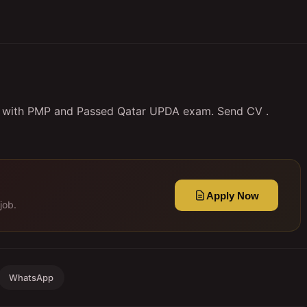
y with PMP and Passed Qatar UPDA exam. Send CV .
Apply Now
job.
WhatsApp