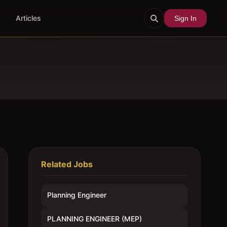
Articles
Sign In
Related Jobs
Planning Engineer
PLANNING ENGINEER (MEP)