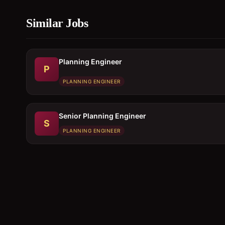
Similar Jobs
Planning Engineer
P
PLANNING ENGINEER
Senior Planning Engineer
S
PLANNING ENGINEER