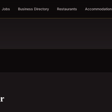
Jobs
Business Directory
Restaurants
Accommodation
er