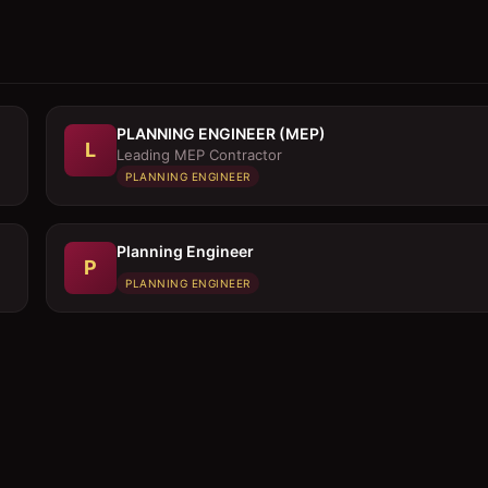
PLANNING ENGINEER (MEP)
L
Leading MEP Contractor
PLANNING ENGINEER
Planning Engineer
P
PLANNING ENGINEER