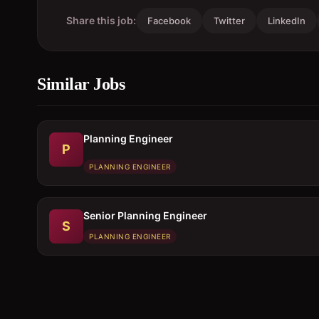
Share this job:
Facebook
Twitter
LinkedIn
Similar Jobs
Planning Engineer
P
PLANNING ENGINEER
Senior Planning Engineer
S
PLANNING ENGINEER