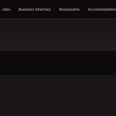
Jobs
Business Directory
Restaurants
Accommodation