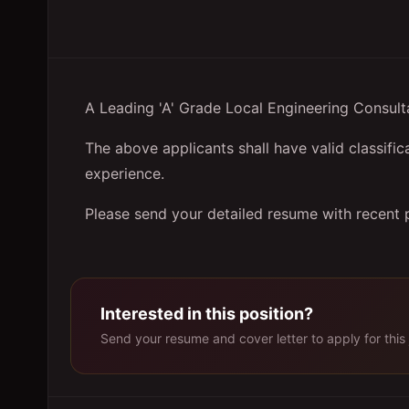
A Leading 'A' Grade Local Engineering Consulta
The above applicants shall have valid classific
experience.
Please send your detailed resume with recent 
Interested in this position?
Send your resume and cover letter to apply for this 