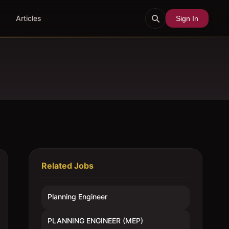
Articles
Sign In
Related Jobs
Planning Engineer
PLANNING ENGINEER (MEP)