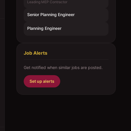
Leading MEP Contractor
Senior Planning Engineer
Planning Engineer
Job Alerts
Get notified when similar jobs are posted.
Set up alerts