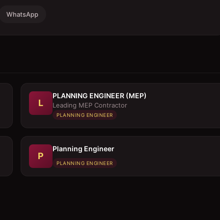
WhatsApp
PLANNING ENGINEER (MEP)
L
Leading MEP Contractor
PLANNING ENGINEER
Planning Engineer
P
PLANNING ENGINEER