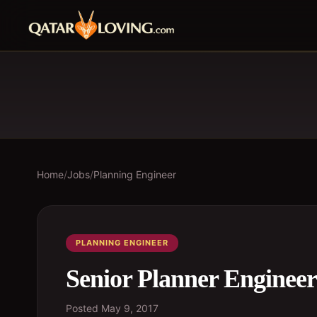
Home
/
Jobs
/
Planning Engineer
PLANNING ENGINEER
Senior Planner Engineer
Posted
May 9, 2017