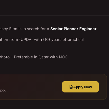
ncy Firm is in search for a
Senior Planner Engineer
ation from (UPDA) with (10) years of practical
photo - Preferable in Qatar with NOC
Apply Now
job.