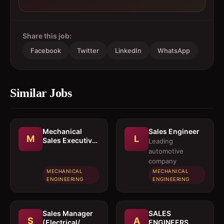
Share this job:
Facebook
Twitter
LinkedIn
WhatsApp
Similar Jobs
Mechanical
Sales Engineer
M
L
Sales Executive
Leading
/ Sales Engineer
automotive
company
MECHANICAL
MECHANICAL
ENGINEERING
ENGINEERING
Sales Manager
SALES
S
A
(Electrical/
ENGINEERS