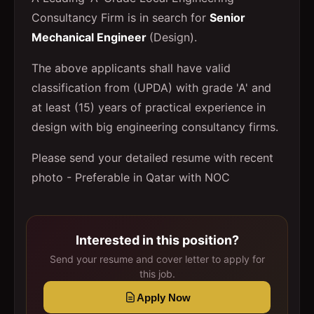
Consultancy Firm is in search for
Senior
Mechanical Engineer
(Design).
The above applicants shall have valid
classification from (UPDA) with grade 'A' and
at least (15) years of practical experience in
design with big engineering consultancy firms.
Please send your detailed resume with recent
photo - Preferable in Qatar with NOC
Interested in this position?
Send your resume and cover letter to apply for
this job.
Apply Now