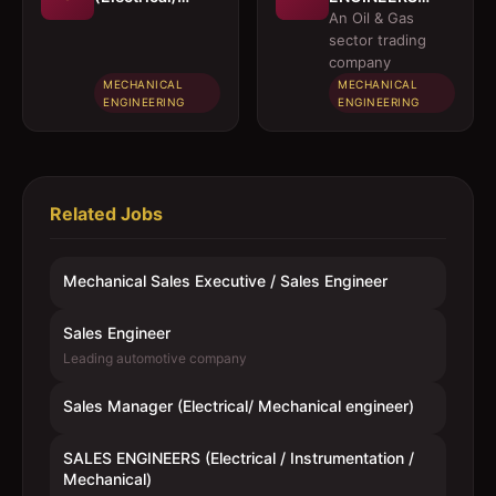
Mechanical
(Electrical /
An Oil & Gas
engineer)
Instrumentation
sector trading
/ Mechanical)
company
MECHANICAL
MECHANICAL
ENGINEERING
ENGINEERING
Related Jobs
Mechanical Sales Executive / Sales Engineer
Sales Engineer
Leading automotive company
Sales Manager (Electrical/ Mechanical engineer)
SALES ENGINEERS (Electrical / Instrumentation /
Mechanical)