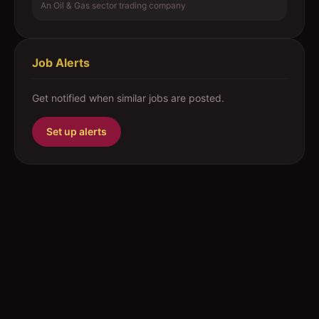
An Oil & Gas sector trading company
Job Alerts
Get notified when similar jobs are posted.
Set up alerts