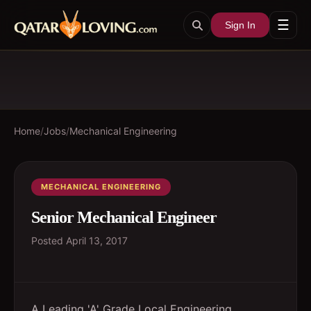
☰
Sign In
Home
/
Jobs
/
Mechanical Engineering
MECHANICAL ENGINEERING
Senior Mechanical Engineer
Posted
April 13, 2017
A Leading 'A' Grade Local Engineering