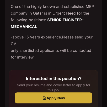
One of the highly known and established MEP
company in Qatar is in Urgent Need for the
following positions:
SENIOR ENGINEER-
MECHANICAL
-above 15 years experience.Please send your
CV .
only shortlisted applicants will be contacted
for interview.
Interested in this position?
Send your resume and cover letter to apply for
this job.
Apply Now