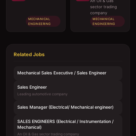
Mechanical
(Electrical /
An Oil & Gas
engineer)
Instrumentation
sector trading
/ Mechanical)
company
MECHANICAL
MECHANICAL
ENGINEERING
ENGINEERING
Related Jobs
Mechanical Sales Executive / Sales Engineer
Sales Engineer
Leading automotive company
Sales Manager (Electrical/ Mechanical engineer)
SALES ENGINEERS (Electrical / Instrumentation /
Mechanical)
An Oil & Gas sector trading company