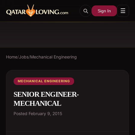
☰
Sign In
Home
/
Jobs
/
Mechanical Engineering
MECHANICAL ENGINEERING
SENIOR ENGINEER-
MECHANICAL
Posted
February 9, 2015