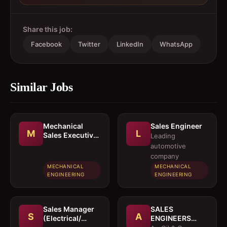
Share this job:
Facebook
Twitter
LinkedIn
WhatsApp
Similar Jobs
Mechanical
Sales Engineer
M
L
Sales Executive
Leading
/ Sales Engineer
automotive
company
MECHANICAL
MECHANICAL
ENGINEERING
ENGINEERING
Sales Manager
SALES
S
A
(Electrical/
ENGINEERS