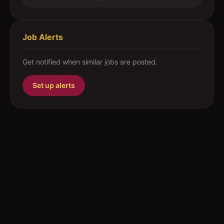
Job Alerts
Get notified when similar jobs are posted.
Set up alerts