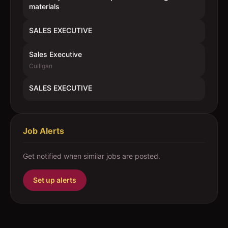
materials
SALES EXECUTIVE
Sales Executive
Culligan
SALES EXECUTIVE
Job Alerts
Get notified when similar jobs are posted.
Set up alerts