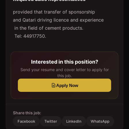
provided that transfer of sponsorship
and Qatari driving licence and experience
in the field of cement products.
Tel: 44917750.
Interested in this position?
Send your resume and cover letter to apply for
this job.
Apply Now
Share this job:
Facebook
Twitter
LinkedIn
WhatsApp