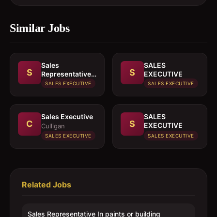
Similar Jobs
Sales
SALES
S
S
Representative
EXECUTIVE
In paints or
SALES EXECUTIVE
SALES EXECUTIVE
building
materials
Sales Executive
SALES
C
S
EXECUTIVE
Culligan
SALES EXECUTIVE
SALES EXECUTIVE
Related Jobs
Sales Representative In paints or building