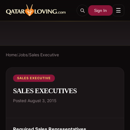
☰
Sign In
Home
/
Jobs
/
Sales Executive
SALES EXECUTIVE
SALES EXECUTIVES
Posted
August 3, 2015
Required Sales Representatives