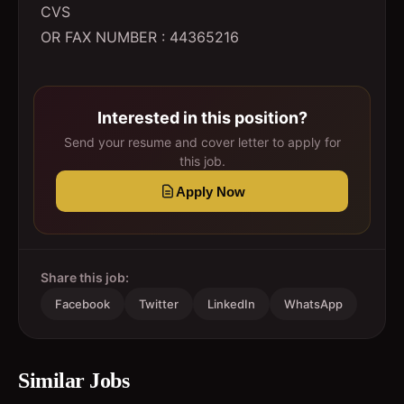
CVS
OR FAX NUMBER : 44365216
Interested in this position?
Send your resume and cover letter to apply for
this job.
Apply Now
Share this job:
Facebook
Twitter
LinkedIn
WhatsApp
Similar Jobs