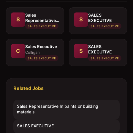
Sales
SALES
S
S
Representative
EXECUTIVE
In paints or
SALES EXECUTIVE
SALES EXECUTIVE
building
materials
Sales Executive
SALES
C
S
EXECUTIVE
Culligan
SALES EXECUTIVE
SALES EXECUTIVE
Related Jobs
Sales Representative In paints or building
materials
SALES EXECUTIVE