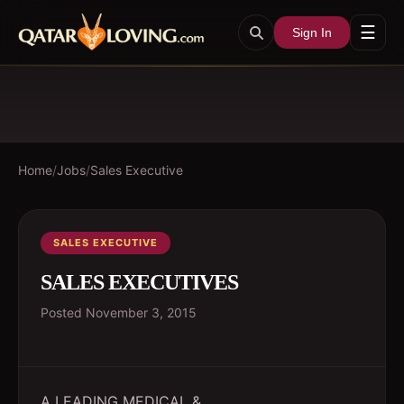
☰
Sign In
Home
/
Jobs
/
Sales Executive
SALES EXECUTIVE
SALES EXECUTIVES
Posted
November 3, 2015
A LEADING MEDICAL &