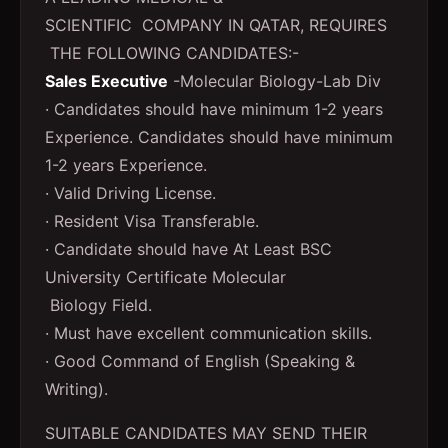
SCIENTIFIC COMPANY IN QATAR, REQUIRES
THE FOLLOWING CANDIDATES:-
Sales Executive
-Molecular Biology-Lab Div
· Candidates should have minimum 1-2 years
Experience. Candidates should have minimum
1-2 years Experience.
· Valid Driving License.
· Resident Visa Transferable.
· Candidate should have At Least BSC
University Certificate Molecular
Biology Field.
· Must have excellent communication skills.
· Good Command of English (Speaking &
Writing).
SUITABLE CANDIDATES MAY SEND THEIR