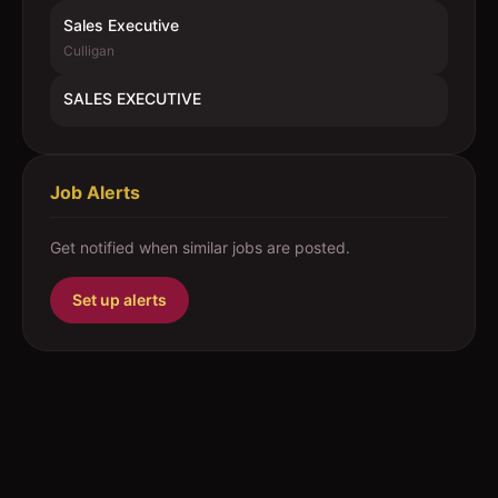
Sales Executive
Culligan
SALES EXECUTIVE
Job Alerts
Get notified when similar jobs are posted.
Set up alerts