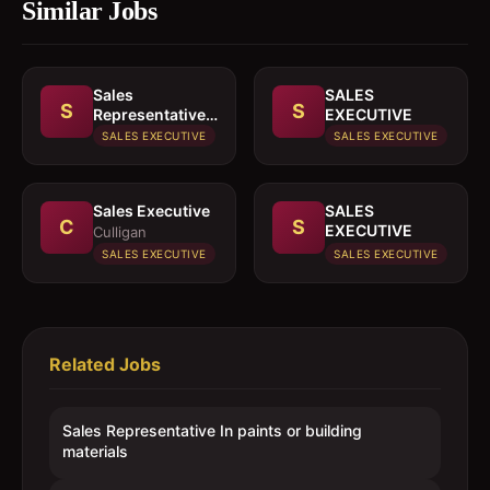
Similar Jobs
Sales
SALES
S
S
Representative
EXECUTIVE
In paints or
SALES EXECUTIVE
SALES EXECUTIVE
building
materials
Sales Executive
SALES
C
S
EXECUTIVE
Culligan
SALES EXECUTIVE
SALES EXECUTIVE
Related Jobs
Sales Representative In paints or building
materials