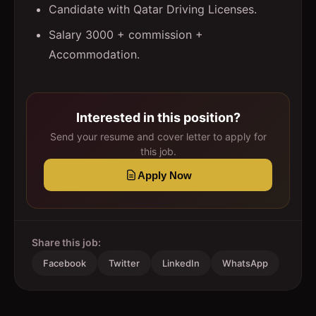
Candidate with Qatar Driving Licenses.
Salary 3000 + commission +
Accommodation.
Interested in this position?
Send your resume and cover letter to apply for
this job.
Apply Now
Share this job:
Facebook
Twitter
LinkedIn
WhatsApp