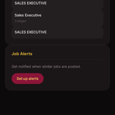
SALES EXECUTIVE
Sales Executive
Culligan
SALES EXECUTIVE
Job Alerts
Get notified when similar jobs are posted.
Set up alerts