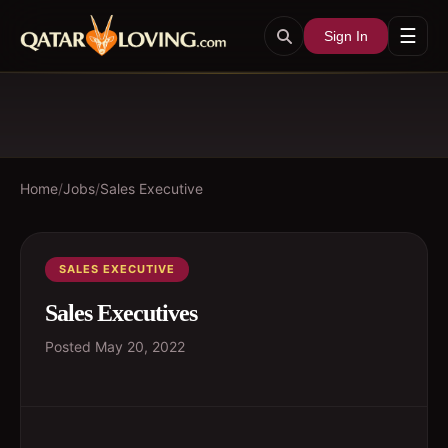
☰
Sign In
Home
/
Jobs
/
Sales Executive
SALES EXECUTIVE
Sales Executives
Posted
May 20, 2022