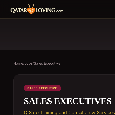
Home
/
Jobs
/
Sales Executive
SALES EXECUTIVE
SALES EXECUTIVES
Q Safe Training and Consultancy Services