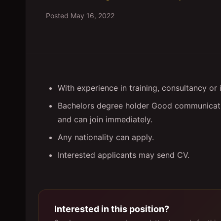
Posted
May 16, 2022
With experience in training, consultancy or 
Bachelors degree holder Good communicatio
and can join immediately.
Any nationality can apply.
Interested applicants may send CV.
Interested in this position?