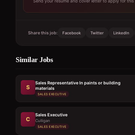
Send your resume and cover letter to apply for this 
Share this job:
Facebook
Twitter
LinkedIn
Similar Jobs
Sales Representative In paints or building
S
materials
SALES EXECUTIVE
Sales Executive
C
Culligan
SALES EXECUTIVE