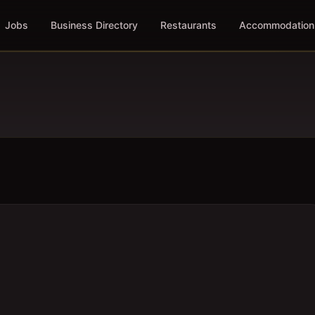
Jobs
Business Directory
Restaurants
Accommodation