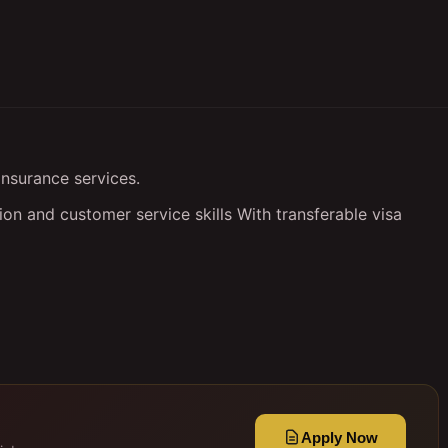
insurance services.
n and customer service skills With transferable visa
Apply Now