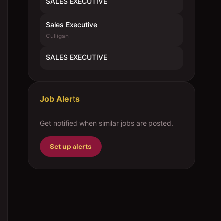
SALES EXECUTIVE
Sales Executive
Culligan
SALES EXECUTIVE
Job Alerts
Get notified when similar jobs are posted.
Set up alerts