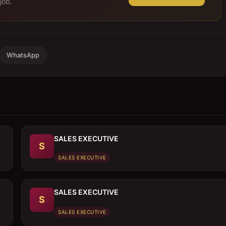
job.
WhatsApp
SALES EXECUTIVE
S
SALES EXECUTIVE
SALES EXECUTIVE
S
SALES EXECUTIVE