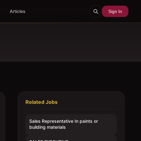
Articles
Sign In
Related Jobs
Sales Representative In paints or
building materials