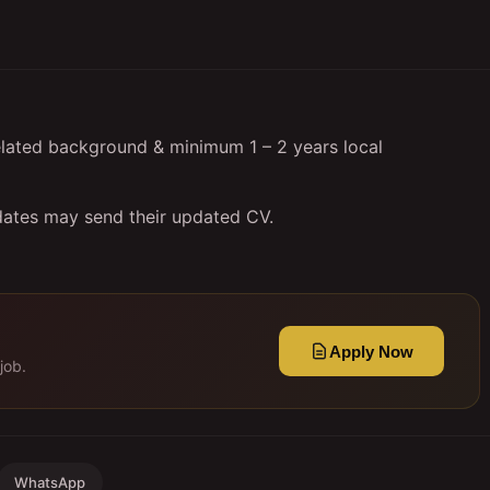
elated background & minimum 1 – 2 years local
dates may send their updated CV.
Apply Now
job.
WhatsApp