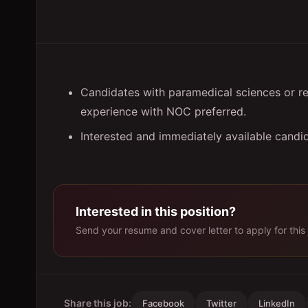
Candidates with paramedical sciences or r
experience with NOC preferred.
Interested and immediately available candi
Interested in this position?
Send your resume and cover letter to apply for this 
Share this job:
Facebook
Twitter
LinkedIn