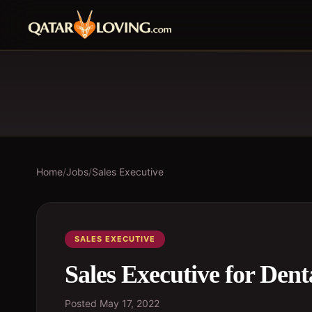
Home
/
Jobs
/
Sales Executive
SALES EXECUTIVE
Sales Executive for Dent
Posted
May 17, 2022