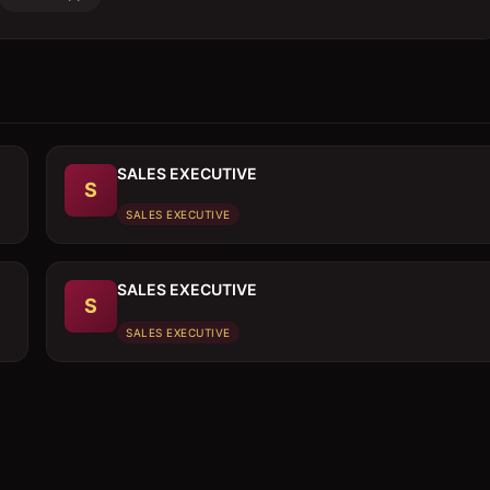
SALES EXECUTIVE
S
SALES EXECUTIVE
SALES EXECUTIVE
S
SALES EXECUTIVE