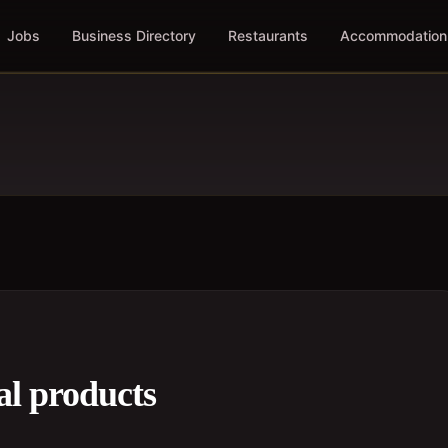
Jobs
Business Directory
Restaurants
Accommodation
al products