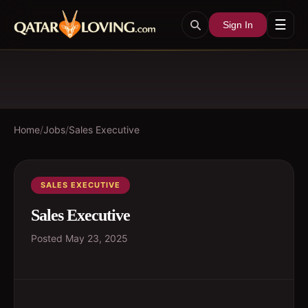
☰
Sign In
Home
/
Jobs
/
Sales Executive
SALES EXECUTIVE
Sales Executive
Posted
May 23, 2025