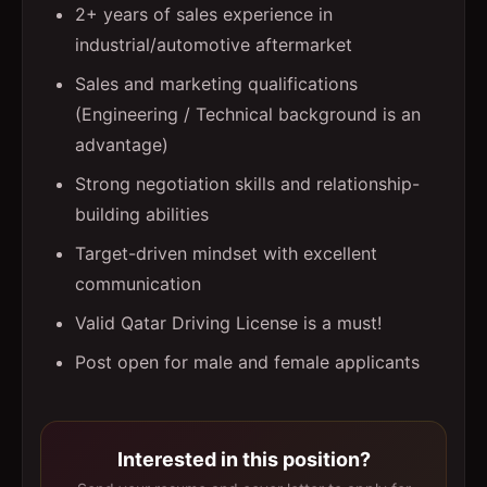
2+ years of sales experience in
industrial/automotive aftermarket
Sales and marketing qualifications
(Engineering / Technical background is an
advantage)
Strong negotiation skills and relationship-
building abilities
Target-driven mindset with excellent
communication
Valid Qatar Driving License is a must!
Post open for male and female applicants
Interested in this position?