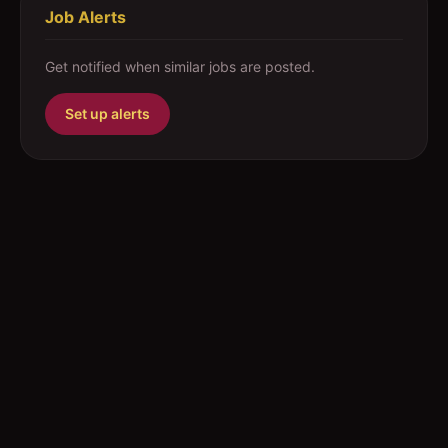
Job Alerts
Get notified when similar jobs are posted.
Set up alerts