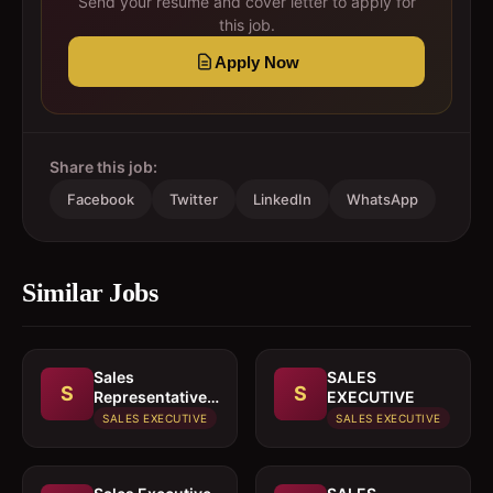
Send your resume and cover letter to apply for
this job.
Apply Now
Share this job:
Facebook
Twitter
LinkedIn
WhatsApp
Similar Jobs
Sales
SALES
S
S
Representative
EXECUTIVE
In paints or
SALES EXECUTIVE
SALES EXECUTIVE
building
materials