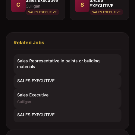
Sales Executive
SALES
C
S
EXECUTIVE
Culligan
SALES EXECUTIVE
SALES EXECUTIVE
Related Jobs
Sales Representative In paints or building
materials
SALES EXECUTIVE
Sales Executive
Culligan
SALES EXECUTIVE