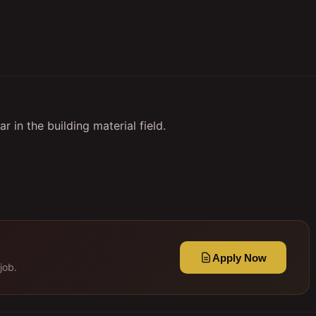
 in the building material field.
Apply Now
job.