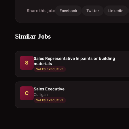
Share this job:
Facebook
Twitter
LinkedIn
Similar Jobs
Sales Representative In paints or building
S
materials
SALES EXECUTIVE
Sales Executive
C
Culligan
SALES EXECUTIVE