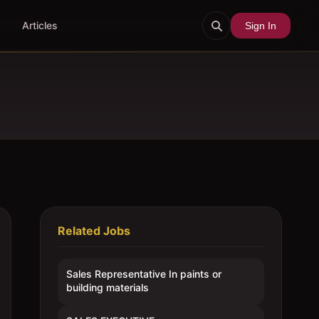
Articles
Sign In
Related Jobs
Sales Representative In paints or
building materials