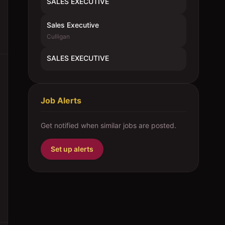
SALES EXECUTIVE
Sales Executive
Culligan
SALES EXECUTIVE
Job Alerts
Get notified when similar jobs are posted.
Set up alerts