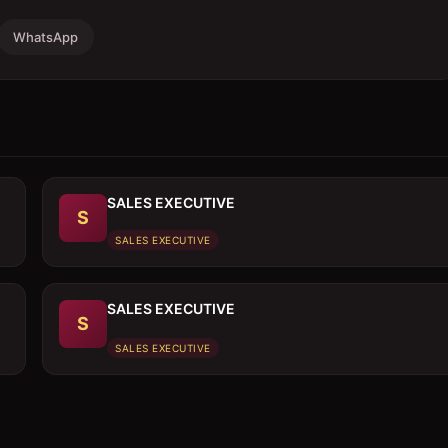
WhatsApp
SALES EXECUTIVE
S
SALES EXECUTIVE
SALES EXECUTIVE
S
SALES EXECUTIVE