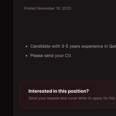
Posted
November 10, 2023
Candidate with 3-5 years experience in Qatar
Please send your CV.
Interested in this position?
Send your resume and cover letter to apply for this 