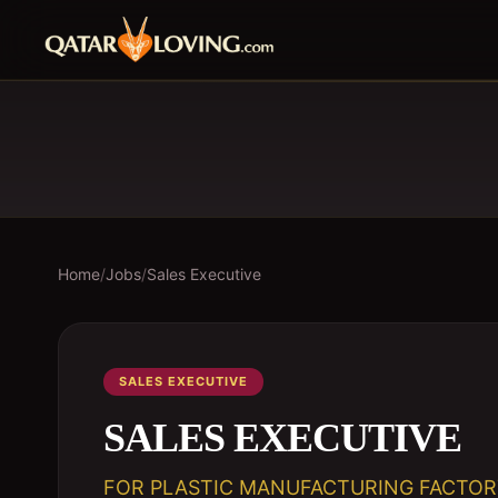
Home
/
Jobs
/
Sales Executive
SALES EXECUTIVE
SALES EXECUTIVE
FOR PLASTIC MANUFACTURING FACTOR