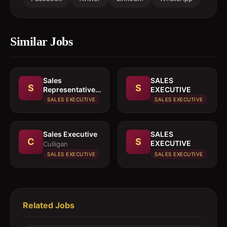
Similar Jobs
Sales
SALES
S
S
Representative
EXECUTIVE
In paints or
SALES EXECUTIVE
SALES EXECUTIVE
building
materials
Sales Executive
SALES
C
S
EXECUTIVE
Culligan
SALES EXECUTIVE
SALES EXECUTIVE
Related Jobs