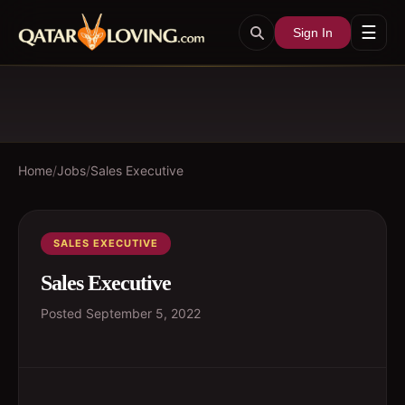
☰
Sign In
Home
/
Jobs
/
Sales Executive
SALES EXECUTIVE
Sales Executive
Posted
September 5, 2022