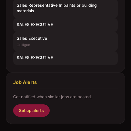
Sales Representative In paints or building
materials
SALES EXECUTIVE
Sales Executive
Culligan
SALES EXECUTIVE
Job Alerts
Get notified when similar jobs are posted.
Set up alerts