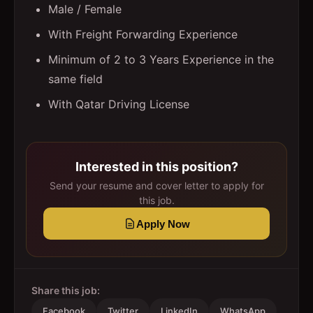
Male / Female
With Freight Forwarding Experience
Minimum of 2 to 3 Years Experience in the
same field
With Qatar Driving License
Interested in this position?
Send your resume and cover letter to apply for
this job.
Apply Now
Share this job:
Facebook
Twitter
LinkedIn
WhatsApp