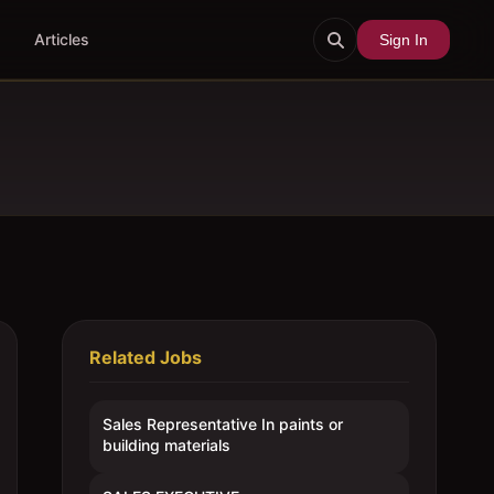
Articles
Sign In
Related Jobs
Sales Representative In paints or
building materials