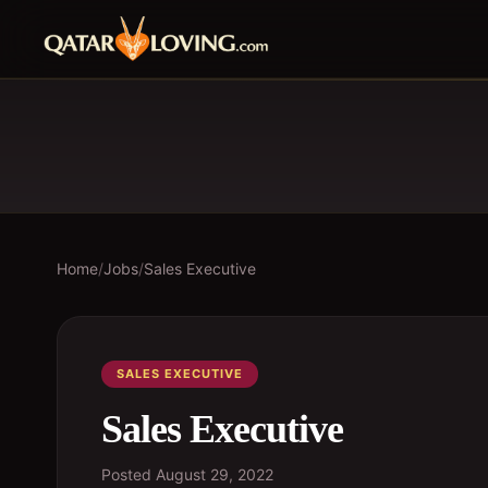
Home
/
Jobs
/
Sales Executive
SALES EXECUTIVE
Sales Executive
Posted
August 29, 2022