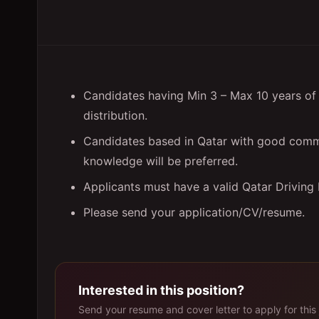
Candidates having Min 3 – Max 10 years of 
distribution.
Candidates based in Qatar with good comm
knowledge will be preferred.
Applicants must have a valid Qatar Driving
Please send your application/CV/resume.
Interested in this position?
Send your resume and cover letter to apply for this 