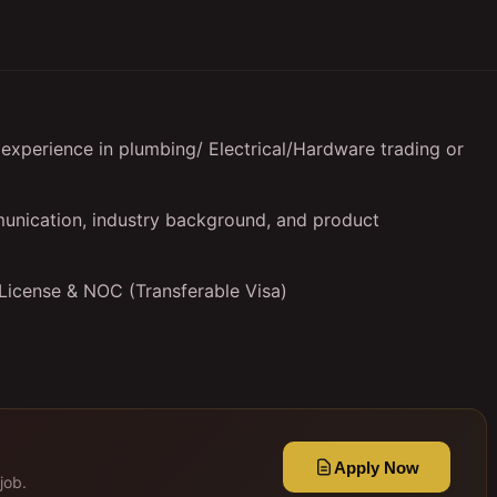
experience in plumbing/ Electrical/Hardware trading or
unication, industry background, and product
 License & NOC (Transferable Visa)
Apply Now
job.