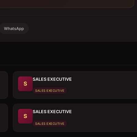
WhatsApp
SALES EXECUTIVE
S
SALES EXECUTIVE
SALES EXECUTIVE
S
SALES EXECUTIVE