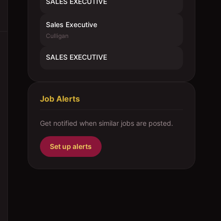
SALES EXECUTIVE
Sales Executive
Culligan
SALES EXECUTIVE
Job Alerts
Get notified when similar jobs are posted.
Set up alerts