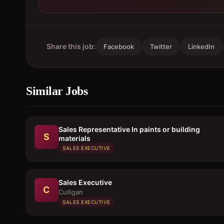
Share this job:
Facebook
Twitter
LinkedIn
Similar Jobs
Sales Representative In paints or building
S
materials
SALES EXECUTIVE
Sales Executive
C
Culligan
SALES EXECUTIVE