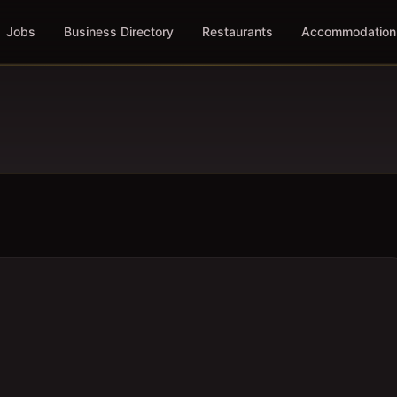
Jobs
Business Directory
Restaurants
Accommodation