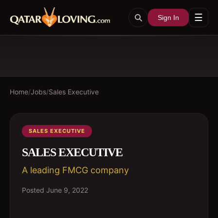
☰
Sign In
Home
/
Jobs
/
Sales Executive
SALES EXECUTIVE
SALES EXECUTIVE
A leading FMCG company
Posted
June 9, 2022