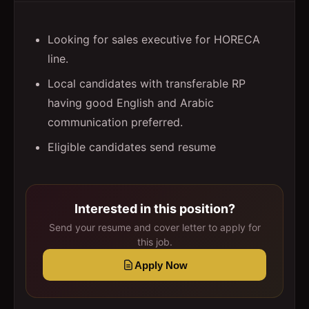
Looking for sales executive for HORECA
line.
Local candidates with transferable RP
having good English and Arabic
communication preferred.
Eligible candidates send resume
Interested in this position?
Send your resume and cover letter to apply for
this job.
Apply Now