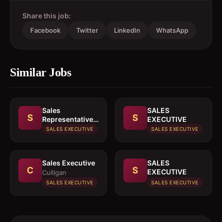
Share this job:
Facebook
Twitter
LinkedIn
WhatsApp
Similar Jobs
Sales
SALES
S
S
Representative
EXECUTIVE
In paints or
SALES EXECUTIVE
SALES EXECUTIVE
building
materials
Sales Executive
SALES
C
S
EXECUTIVE
Culligan
SALES EXECUTIVE
SALES EXECUTIVE