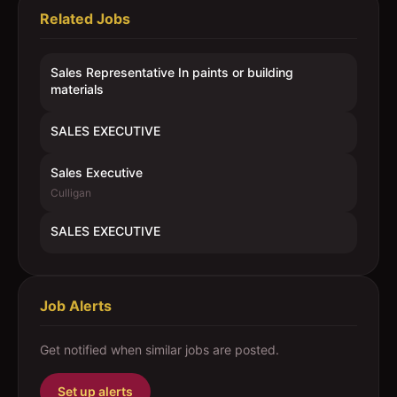
Related Jobs
Sales Representative In paints or building
materials
SALES EXECUTIVE
Sales Executive
Culligan
SALES EXECUTIVE
Job Alerts
Get notified when similar jobs are posted.
Set up alerts