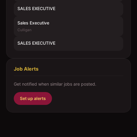
SALES EXECUTIVE
Sales Executive
Culligan
SALES EXECUTIVE
Job Alerts
Get notified when similar jobs are posted.
Set up alerts