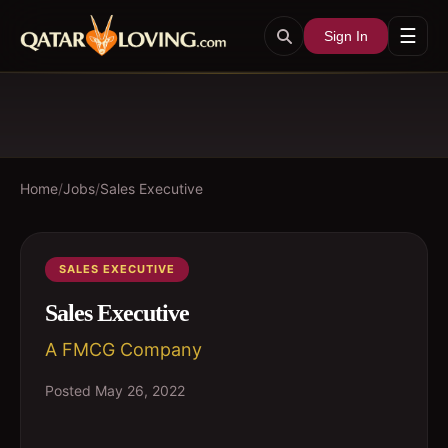
☰
Sign In
Home
/
Jobs
/
Sales Executive
SALES EXECUTIVE
Sales Executive
A FMCG Company
Posted
May 26, 2022