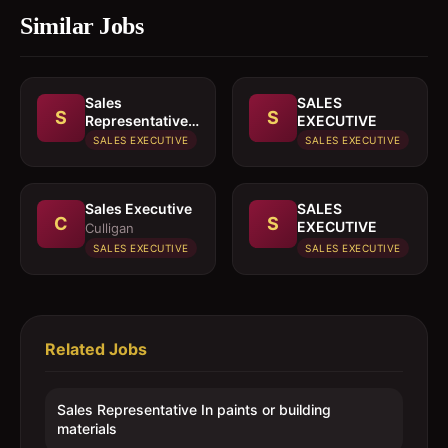
Similar Jobs
Sales
SALES
S
S
Representative
EXECUTIVE
In paints or
SALES EXECUTIVE
SALES EXECUTIVE
building
materials
Sales Executive
SALES
C
S
EXECUTIVE
Culligan
SALES EXECUTIVE
SALES EXECUTIVE
Related Jobs
Sales Representative In paints or building
materials