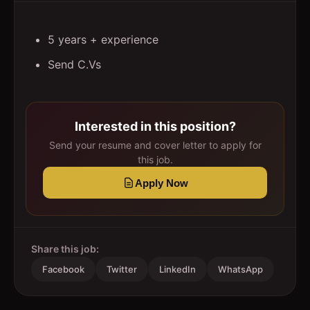
5 years + experience
Send C.Vs
Interested in this position?
Send your resume and cover letter to apply for
this job.
Apply Now
Share this job:
Facebook
Twitter
LinkedIn
WhatsApp