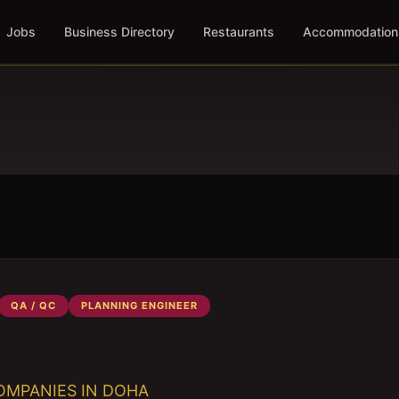
Jobs
Business Directory
Restaurants
Accommodation
QA / QC
PLANNING ENGINEER
OMPANIES IN DOHA