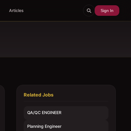
Articles
Sign In
Related Jobs
QA/QC ENGINEER
Planning Engineer