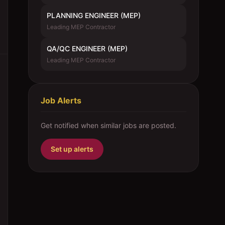
PLANNING ENGINEER (MEP)
Leading MEP Contractor
QA/QC ENGINEER (MEP)
Leading MEP Contractor
Job Alerts
Get notified when similar jobs are posted.
Set up alerts