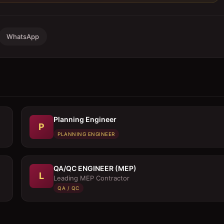
WhatsApp
Planning Engineer
P
PLANNING ENGINEER
QA/QC ENGINEER (MEP)
L
Leading MEP Contractor
QA / QC