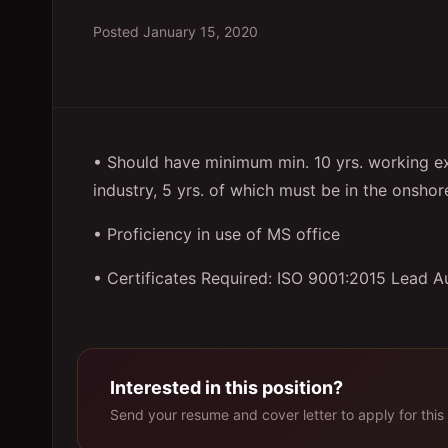
Posted
January 15, 2020
• Should have minimum min. 10 yrs. working ex
industry, 5 yrs. of which must be in the onshore
• Proficiency in use of MS office
• Certificates Required: ISO 9001:2015 Lead A
Interested in this position?
Send your resume and cover letter to apply for this 