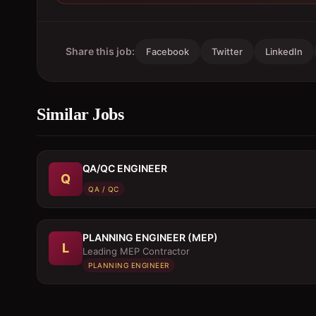
Share this job:
Facebook
Twitter
LinkedIn
Similar Jobs
QA/QC ENGINEER
Q
QA / QC
PLANNING ENGINEER (MEP)
L
Leading MEP Contractor
PLANNING ENGINEER