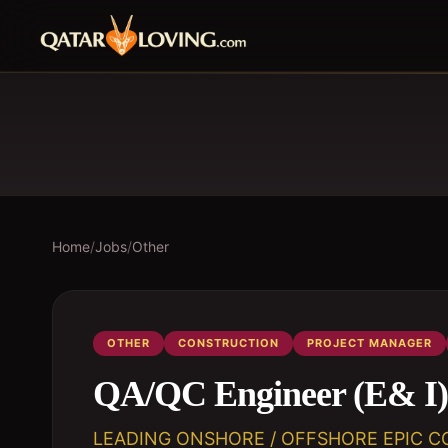
Home
/
Jobs
/
Other
OTHER
CONSTRUCTION
PROJECT MANAGER
QA/QC Engineer (E& I)
LEADING ONSHORE / OFFSHORE EPIC C