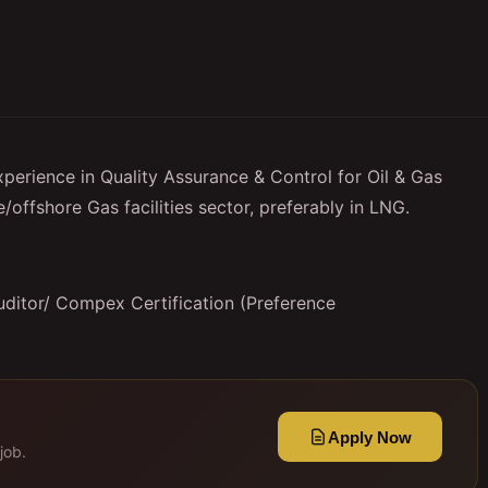
perience in Quality Assurance & Control for Oil & Gas
/offshore Gas facilities sector, preferably in LNG.
uditor/ Compex Certification (Preference
Apply Now
job.