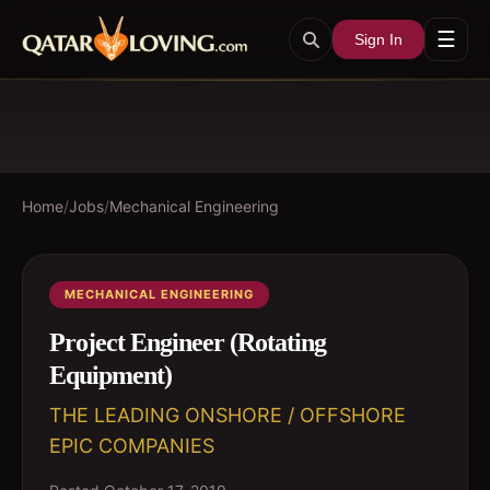
☰
Sign In
Home
/
Jobs
/
Mechanical Engineering
MECHANICAL ENGINEERING
Project Engineer (Rotating
Equipment)
THE LEADING ONSHORE / OFFSHORE
EPIC COMPANIES