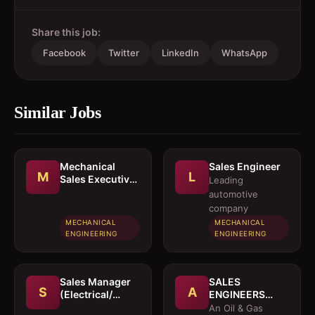
Share this job:
Facebook
Twitter
LinkedIn
WhatsApp
Similar Jobs
Mechanical
Sales Engineer
M
L
Sales Executive
Leading
/ Sales Engineer
automotive
company
MECHANICAL
MECHANICAL
ENGINEERING
ENGINEERING
Sales Manager
SALES
S
A
(Electrical/
ENGINEERS
Mechanical
(Electrical /
An Oil & Gas