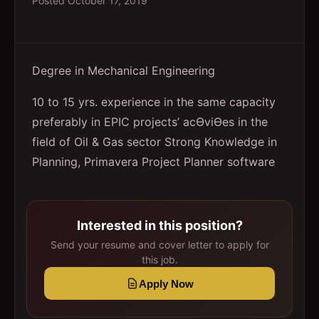
Posted
October 17, 2019
Degree in Mechanical Engineering
10 to 15 yrs. experience in the same capacity
preferably in EPIC projects’ acƟviƟes in the
field of Oil & Gas sector Strong Knowledge in
Planning, Primavera Project Planner software
Interested in this position?
Send your resume and cover letter to apply for
this job.
Apply Now