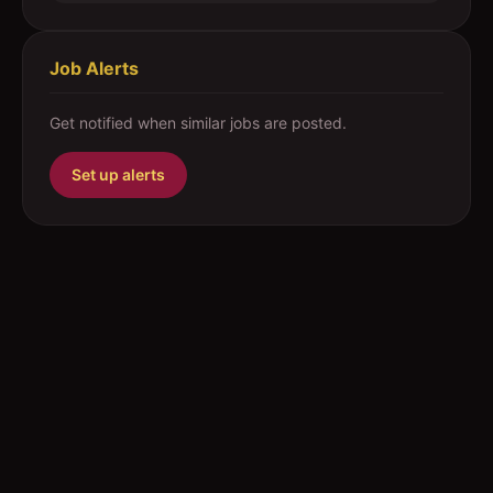
Job Alerts
Get notified when similar jobs are posted.
Set up alerts