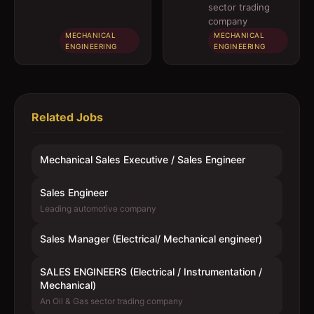
engineer)
Instrumentation
sector trading
/ Mechanical)
company
MECHANICAL
MECHANICAL
ENGINEERING
ENGINEERING
Related Jobs
Mechanical Sales Executive / Sales Engineer
Sales Engineer
Leading automotive company
Sales Manager (Electrical/ Mechanical engineer)
SALES ENGINEERS (Electrical / Instrumentation /
Mechanical)
An Oil & Gas sector trading company