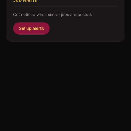
Job Alerts
Get notified when similar jobs are posted.
Set up alerts