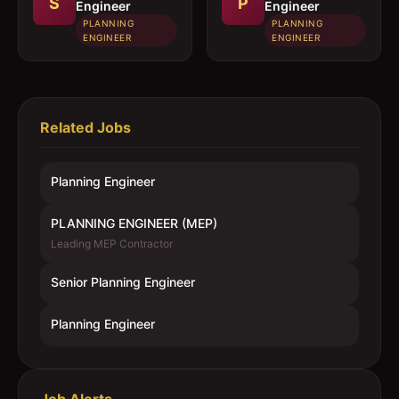
S
P
Engineer
Engineer
PLANNING
PLANNING
ENGINEER
ENGINEER
Related Jobs
Planning Engineer
PLANNING ENGINEER (MEP)
Leading MEP Contractor
Senior Planning Engineer
Planning Engineer