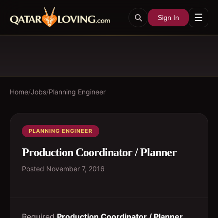
☰
Sign In
Home
/
Jobs
/
Planning Engineer
PLANNING ENGINEER
Production Coordinator / Planner
Posted
November 7, 2016
Required
Production Coordinator / Planner
.