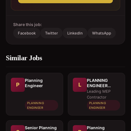
Share this job:
Facebook
Twitter
LinkedIn
WhatsApp
Similar Jobs
Planning
PLANNING
P
L
Engineer
ENGINEER
(MEP)
Leading MEP
Contractor
PLANNING
PLANNING
ENGINEER
ENGINEER
Senior Planning
Planning