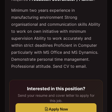
Minimum two years experience in
manufacturing environment Strong
organisational and communication skills Ability
to work on own initiative with minimum
supervision Ability to work accurately and
within strict deadlines Proficient in Computer
particularly with MS Office and MS Dynamics.
Demonstrate personal time management.
Professional attitude. Send CV to email.
Interested in this position?
Send your resume and cover letter to apply for
this job.
Apply Now