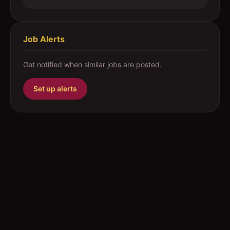
Job Alerts
Get notified when similar jobs are posted.
Set up alerts