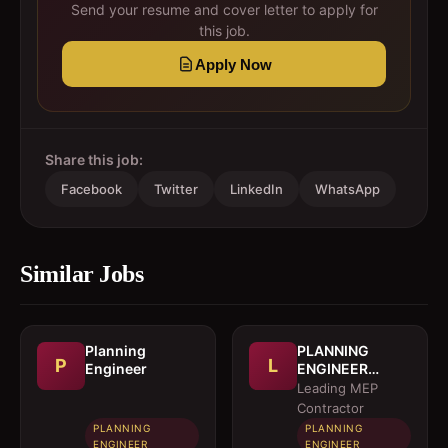
Send your resume and cover letter to apply for
this job.
Apply Now
Share this job:
Facebook
Twitter
LinkedIn
WhatsApp
Similar Jobs
Planning
PLANNING
P
L
Engineer
ENGINEER
(MEP)
Leading MEP
Contractor
PLANNING
PLANNING
ENGINEER
ENGINEER