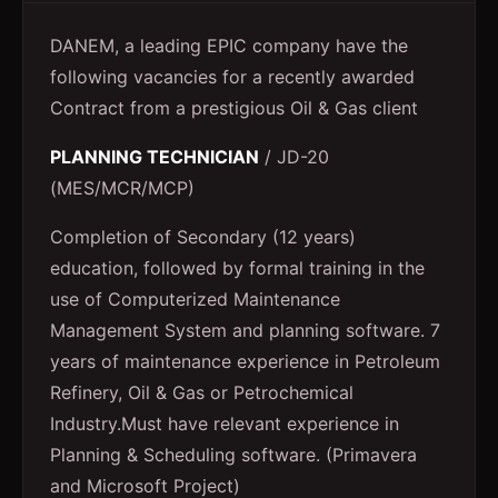
DANEM, a leading EPIC company have the
following vacancies for a recently awarded
Contract from a prestigious Oil & Gas client
PLANNING TECHNICIAN
/ JD-20
(MES/MCR/MCP)
Completion of Secondary (12 years)
education, followed by formal training in the
use of Computerized Maintenance
Management System and planning software. 7
years of maintenance experience in Petroleum
Refinery, Oil & Gas or Petrochemical
Industry.Must have relevant experience in
Planning & Scheduling software. (Primavera
and Microsoft Project)