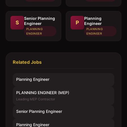
Senior Planning
Planning
S
P
Engineer
Engineer
PLANNING
PLANNING
ENGINEER
ENGINEER
Related Jobs
Planning Engineer
PLANNING ENGINEER (MEP)
Leading MEP Contractor
Senior Planning Engineer
Planning Engineer