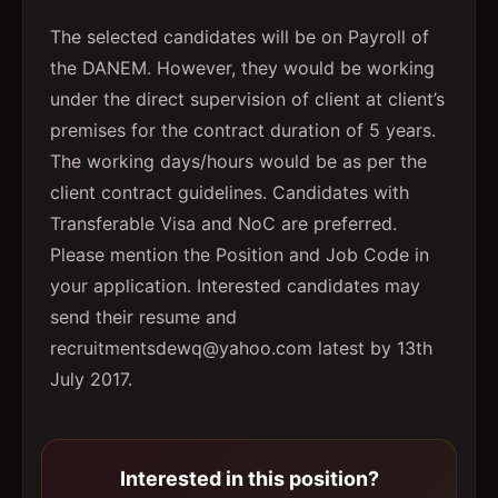
The selected candidates will be on Payroll of
the DANEM. However, they would be working
under the direct supervision of client at client’s
premises for the contract duration of 5 years.
The working days/hours would be as per the
client contract guidelines. Candidates with
Transferable Visa and NoC are preferred.
Please mention the Position and Job Code in
your application. Interested candidates may
send their resume and
recruitmentsdewq@yahoo.com latest by 13th
July 2017.
Interested in this position?