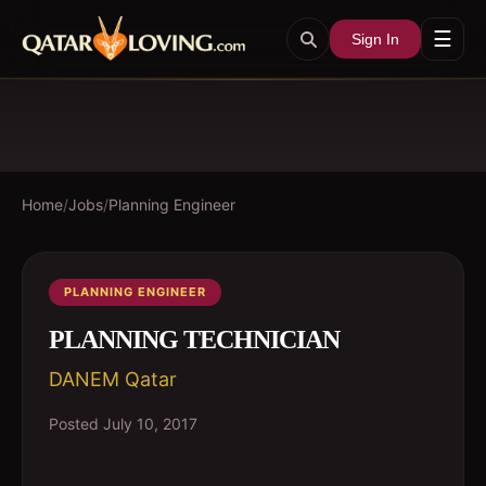
☰
Sign In
Home
/
Jobs
/
Planning Engineer
PLANNING ENGINEER
PLANNING TECHNICIAN
DANEM Qatar
Posted
July 10, 2017