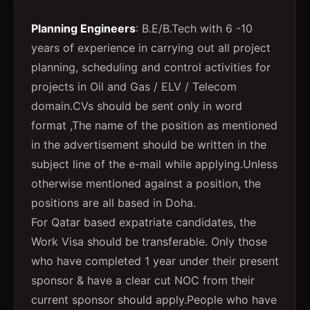
Planning Engineers
: B.E/B.Tech with 6 -10
years of experience in carrying out all project
planning, scheduling and control activities for
projects in Oil and Gas / ELV / Telecom
domain.CVs should be sent only in word
format ,The name of the position as mentioned
in the advertisement should be written in the
subject line of the e-mail while applying.Unless
otherwise mentioned against a position, the
positions are all based in Doha.
For Qatar based expatriate candidates, the
Work Visa should be transferable. Only those
who have completed 1 year under their present
sponsor & have a clear cut NOC from their
current sponsor should apply.People who have