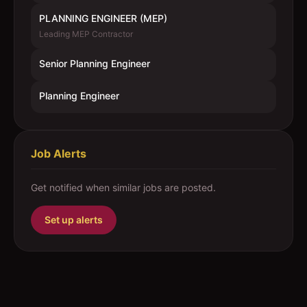
PLANNING ENGINEER (MEP)
Leading MEP Contractor
Senior Planning Engineer
Planning Engineer
Job Alerts
Get notified when similar jobs are posted.
Set up alerts