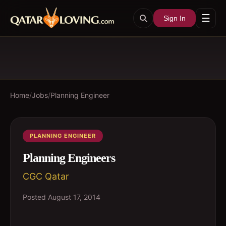
☰
Sign In
Home
/
Jobs
/
Planning Engineer
PLANNING ENGINEER
Planning Engineers
CGC Qatar
Posted
August 17, 2014