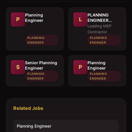
Planning
PLANNING
P
L
Engineer
ENGINEER
(MEP)
Leading MEP
Contractor
PLANNING
PLANNING
ENGINEER
ENGINEER
Senior Planning
Planning
S
P
Engineer
Engineer
PLANNING
PLANNING
ENGINEER
ENGINEER
Related Jobs
Planning Engineer