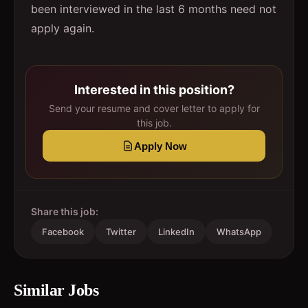
been interviewed in the last 6 months need not
apply again.
Interested in this position?
Send your resume and cover letter to apply for
this job.
Apply Now
Share this job:
Facebook
Twitter
LinkedIn
WhatsApp
Similar Jobs