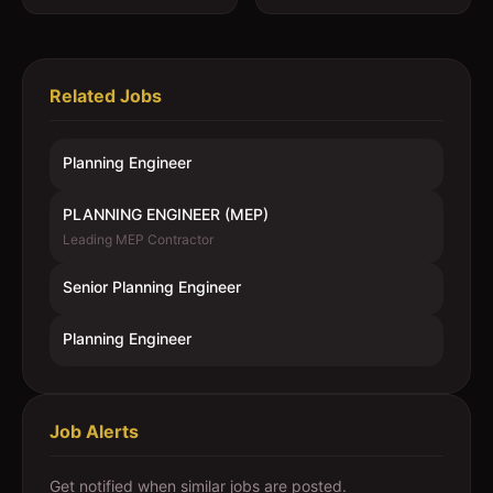
Related Jobs
Planning Engineer
PLANNING ENGINEER (MEP)
Leading MEP Contractor
Senior Planning Engineer
Planning Engineer
Job Alerts
Get notified when similar jobs are posted.