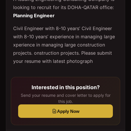
looking to recruit for its DOHA-QATAR office:
Planning Engineer
Civil Engineer with 8-10 years’ Civil Engineer
with 8-10 years’ experience in managing large
xperience in managing large construction
projects. onstruction projects. Please submit
your resume with latest photograph
Interested in this position?
Send your resume and cover letter to apply for
this job.
Apply Now