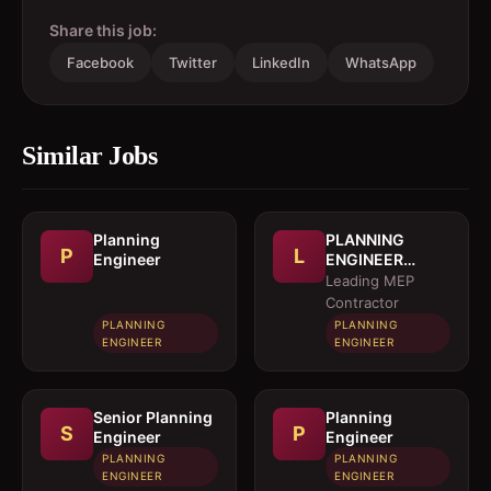
Share this job:
Facebook
Twitter
LinkedIn
WhatsApp
Similar Jobs
Planning
PLANNING
P
L
Engineer
ENGINEER
(MEP)
Leading MEP
Contractor
PLANNING
PLANNING
ENGINEER
ENGINEER
Senior Planning
Planning
S
P
Engineer
Engineer
PLANNING
PLANNING
ENGINEER
ENGINEER