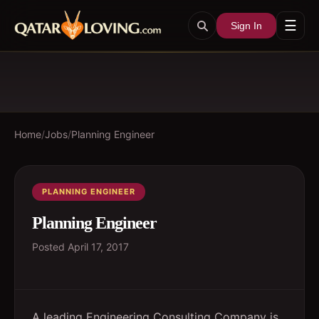
☰
Sign In
Home
/
Jobs
/
Planning Engineer
PLANNING ENGINEER
Planning Engineer
Posted
April 17, 2017
A leading Engineering Consulting Company is