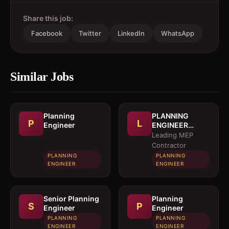
Share this job:
Facebook
Twitter
LinkedIn
WhatsApp
Similar Jobs
Planning
PLANNING
P
L
Engineer
ENGINEER
(MEP)
Leading MEP
Contractor
PLANNING
PLANNING
ENGINEER
ENGINEER
Senior Planning
Planning
S
P
Engineer
Engineer
PLANNING
PLANNING
ENGINEER
ENGINEER