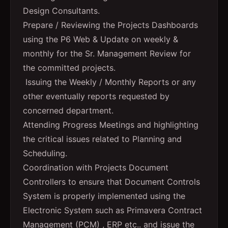
Design Consultants.
Prepare / Reviewing the Projects Dashboards
using the P6 Web & Update on weekly &
monthly for the Sr. Management Review for
the committed projects.
Issuing the Weekly / Monthly Reports or any
other eventually reports requested by
concerned department.
Attending Progress Meetings and highlighting
the critical issues related to Planning and
Scheduling.
Coordination with Projects Document
Controllers to ensure that Document Controls
System is properly implemented using the
Electronic System such as Primavera Contract
Management (PCM) , ERP etc.. and issue the