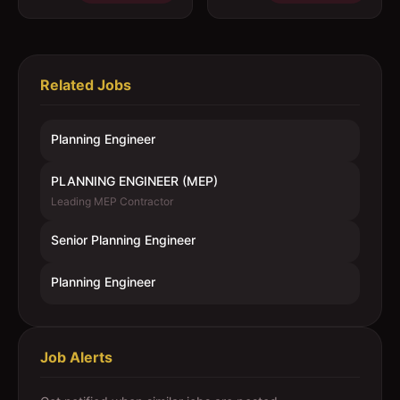
Related Jobs
Planning Engineer
PLANNING ENGINEER (MEP)
Leading MEP Contractor
Senior Planning Engineer
Planning Engineer
Job Alerts