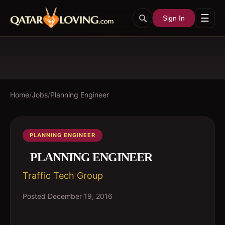
☰
Sign In
Home
/
Jobs
/
Planning Engineer
PLANNING ENGINEER
PLANNING ENGINEER
Traffic Tech Group
Posted
December 19, 2016