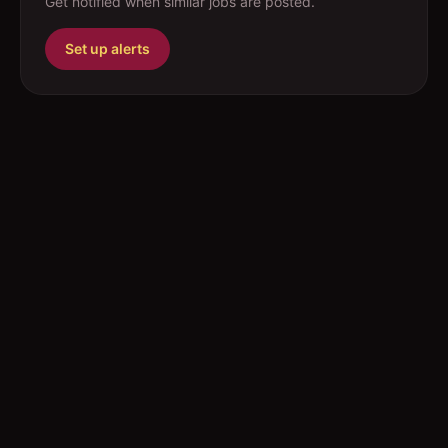
Get notified when similar jobs are posted.
Set up alerts