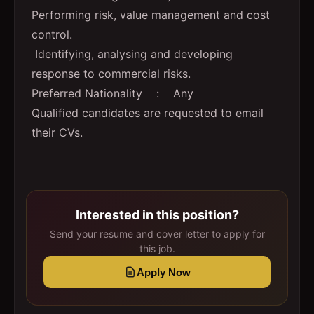
Performing risk, value management and cost
control.
Identifying, analysing and developing
response to commercial risks.
Preferred Nationality : Any
Qualified candidates are requested to email
their CVs.
Interested in this position?
Send your resume and cover letter to apply for
this job.
Apply Now