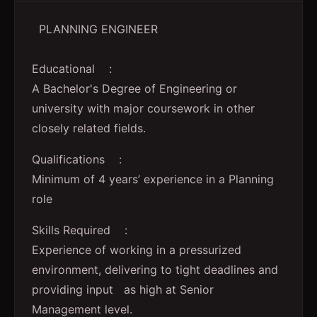
PLANNING ENGINEER
Educational :
A Bachelor's Degree of Engineering or
university with major coursework in other
closely related fields.
Qualifications :
Minimum of 4 years’ experience in a Planning
role
Skills Required :
Experience of working in a pressurized
environment, delivering to tight deadlines and
providing input as high at Senior
Management level.