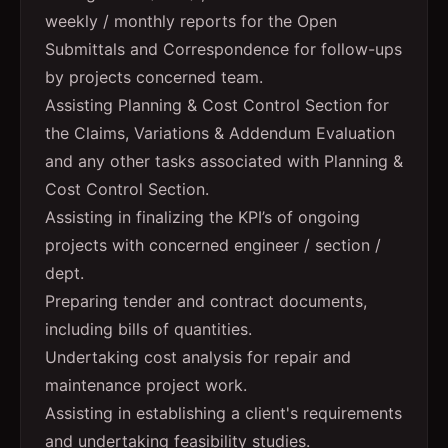
weekly / monthly reports for the Open
Submittals and Correspondence for follow-ups
by projects concerned team.
Assisting Planning & Cost Control Section for
the Claims, Variations & Addendum Evaluation
and any other tasks associated with Planning &
Cost Control Section.
Assisting in finalizing the KPI’s of ongoing
projects with concerned engineer / section /
dept.
Preparing tender and contract documents,
including bills of quantities.
Undertaking cost analysis for repair and
maintenance project work.
Assisting in establishing a client's requirements
and undertaking feasibility studies.