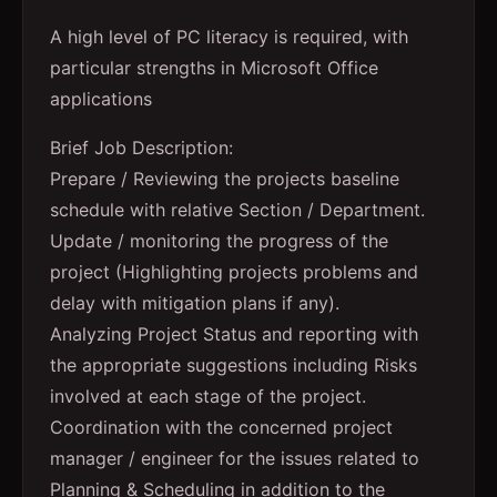
A high level of PC literacy is required, with
particular strengths in Microsoft Office
applications
Brief Job Description:
Prepare / Reviewing the projects baseline
schedule with relative Section / Department.
Update / monitoring the progress of the
project (Highlighting projects problems and
delay with mitigation plans if any).
Analyzing Project Status and reporting with
the appropriate suggestions including Risks
involved at each stage of the project.
Coordination with the concerned project
manager / engineer for the issues related to
Planning & Scheduling in addition to the