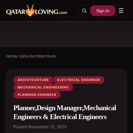
☰
Sign In
Home
/
Jobs
/
Architechture
ARCHITECHTURE
ELECTRICAL ENGINEER
MECHANICAL ENGINEERING
PLANNING ENGINEER
Planner,Design Manager,Mechanical
Engineers & Electrical Engineers
Posted
November 15, 2015