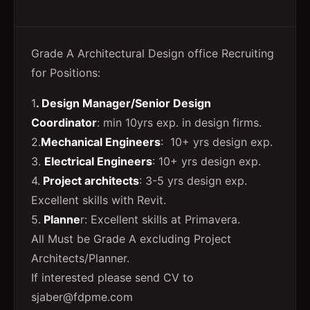
Grade A Architectural Design office Recruiting
for Positions:
1
. Design Manager/Senior Design
Coordinator
: min 10yrs exp. in design firms.
2.
Mechanical Engineers
: 10+ yrs design exp.
3.
Electrical Engineers
: 10+ yrs design exp.
4.
Project architects
: 3-5 yrs design exp.
Excellent skills with Revit.
5.
Planne
r: Excellent skills at Primavera.
All Must be Grade A excluding Project
Architects/Planner.
If interested please send CV to
sjaber@fdpme.com