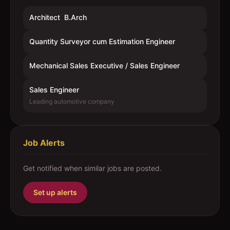
Architect  B.Arch
Quantity Surveyor cum Estimation Engineer
Mechanical Sales Executive / Sales Engineer
Sales Engineer
Leading automotive company
Job Alerts
Get notified when similar jobs are posted.
Set up alerts