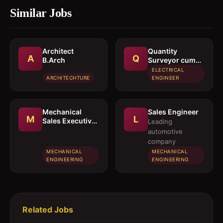
Similar Jobs
Architect 
Quantity
A
Q
B.Arch
Surveyor cum
Estimation
ELECTRICAL
Engineer
ARCHITECHTURE
ENGINEER
Mechanical
Sales Engineer
M
L
Sales Executive
Leading
/ Sales Engineer
automotive
company
MECHANICAL
MECHANICAL
ENGINEERING
ENGINEERING
Related Jobs