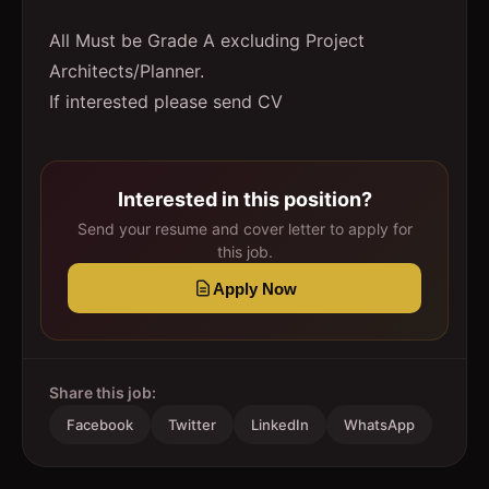
All Must be Grade A excluding Project
Architects/Planner.
If interested please send CV
Interested in this position?
Send your resume and cover letter to apply for
this job.
Apply Now
Share this job:
Facebook
Twitter
LinkedIn
WhatsApp