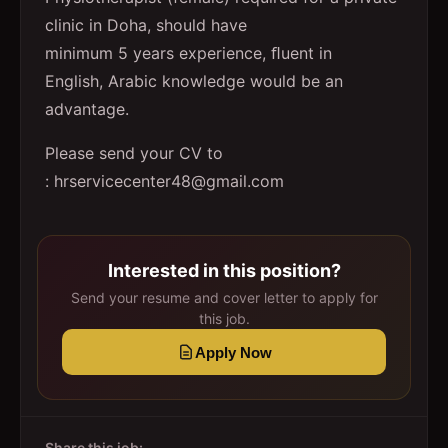
clinic in Doha, should have
minimum 5 years experience, ﬂuent in
English, Arabic knowledge would be an
advantage.
Please send your CV to
: hrservicecenter48@gmail.com
Interested in this position?
Send your resume and cover letter to apply for
this job.
Apply Now
Share this job: