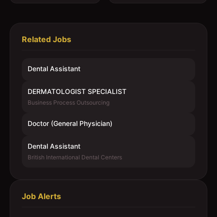
Related Jobs
Dental Assistant
DERMATOLOGIST SPECIALIST
Business Process Outsourcing
Doctor (General Physician)
Dental Assistant
British International Dental Centers
Job Alerts