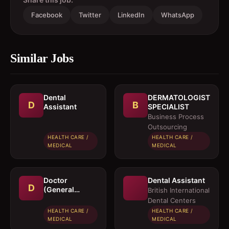
Facebook
Twitter
LinkedIn
WhatsApp
Similar Jobs
Dental
DERMATOLOGIST
D
B
Assistant
SPECIALIST
Business Process
Outsourcing
HEALTH CARE /
HEALTH CARE /
MEDICAL
MEDICAL
Doctor
Dental Assistant
D
(General
British International
Physician)
Dental Centers
HEALTH CARE /
HEALTH CARE /
MEDICAL
MEDICAL