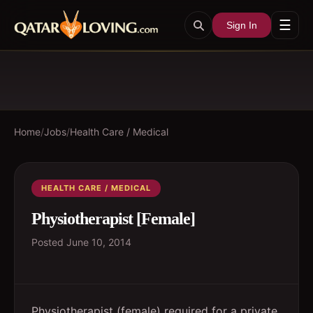
☰
Sign In
Home
/
Jobs
/
Health Care / Medical
HEALTH CARE / MEDICAL
Physiotherapist [Female]
Posted
June 10, 2014
Physiotherapist (female) required for a private