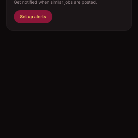
Get notified when similar jobs are posted.
Set up alerts