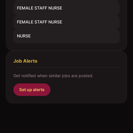
FEMALE STAFF NURSE
FEMALE STAFF NURSE
NURSE
Job Alerts
Get notified when similar jobs are posted.
Set up alerts