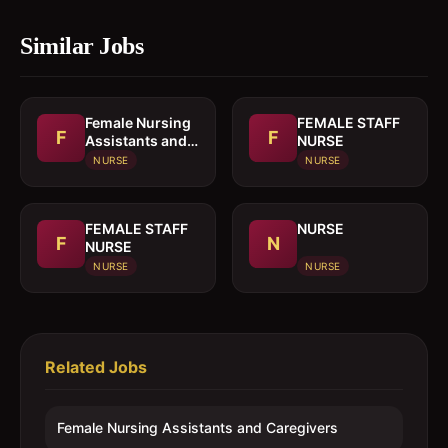
Similar Jobs
Female Nursing
FEMALE STAFF
F
F
Assistants and
NURSE
Caregivers
NURSE
NURSE
FEMALE STAFF
NURSE
F
N
NURSE
NURSE
NURSE
Related Jobs
Female Nursing Assistants and Caregivers