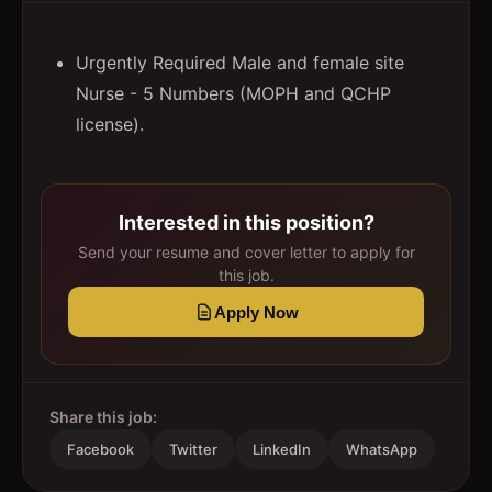
Urgently Required Male and female site
Nurse - 5 Numbers (MOPH and QCHP
license).
Interested in this position?
Send your resume and cover letter to apply for
this job.
Apply Now
Share this job:
Facebook
Twitter
LinkedIn
WhatsApp