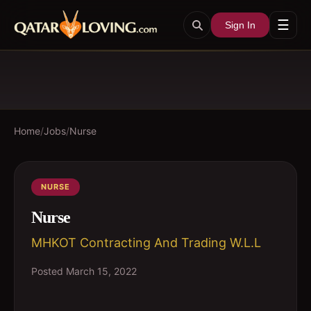
☰
Sign In
Home
/
Jobs
/
Nurse
NURSE
Nurse
MHKOT Contracting And Trading W.L.L
Posted
March 15, 2022