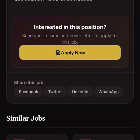
Interested in this position?
Send your resume and cover letter to apply for
this job.
Apply Now
Share this job:
Facebook
Twitter
LinkedIn
WhatsApp
Similar Jobs