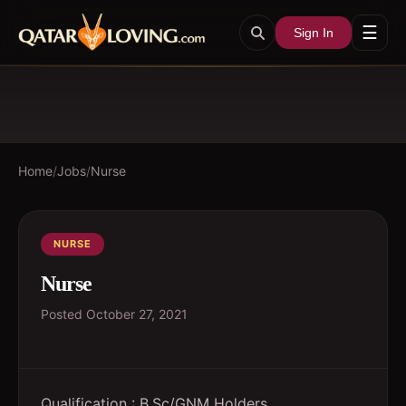
☰
Sign In
Home
/
Jobs
/
Nurse
NURSE
Nurse
Posted
October 27, 2021
Qualification : B.Sc/GNM Holders