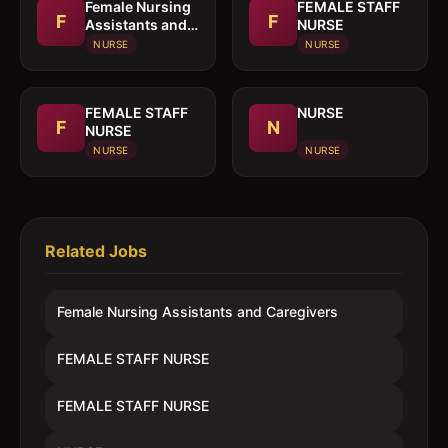
Female Nursing
FEMALE STAFF
F
F
Assistants and
NURSE
Caregivers
NURSE
NURSE
FEMALE STAFF
NURSE
F
N
NURSE
NURSE
NURSE
Related Jobs
Female Nursing Assistants and Caregivers
FEMALE STAFF NURSE
FEMALE STAFF NURSE