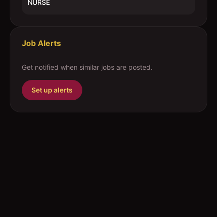
NURSE
Job Alerts
Get notified when similar jobs are posted.
Set up alerts