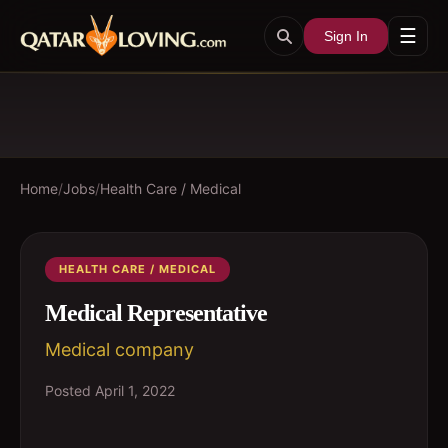
☰
Sign In
Home
/
Jobs
/
Health Care / Medical
HEALTH CARE / MEDICAL
Medical Representative
Medical company
Posted
April 1, 2022