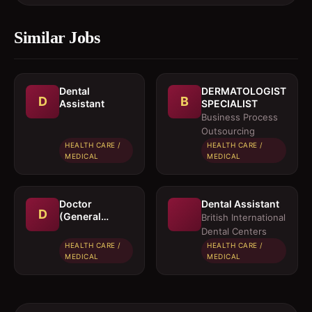
Similar Jobs
Dental
DERMATOLOGIST
D
B
Assistant
SPECIALIST
Business Process
Outsourcing
HEALTH CARE /
HEALTH CARE /
MEDICAL
MEDICAL
Doctor
Dental Assistant
D
(General
British International
Physician)
Dental Centers
HEALTH CARE /
HEALTH CARE /
MEDICAL
MEDICAL