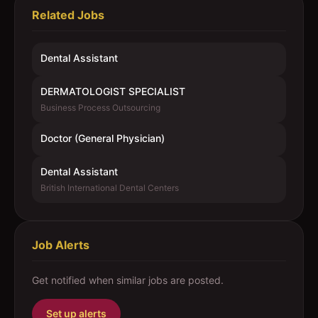
Related Jobs
Dental Assistant
DERMATOLOGIST SPECIALIST
Business Process Outsourcing
Doctor (General Physician)
Dental Assistant
British International Dental Centers
Job Alerts
Get notified when similar jobs are posted.
Set up alerts