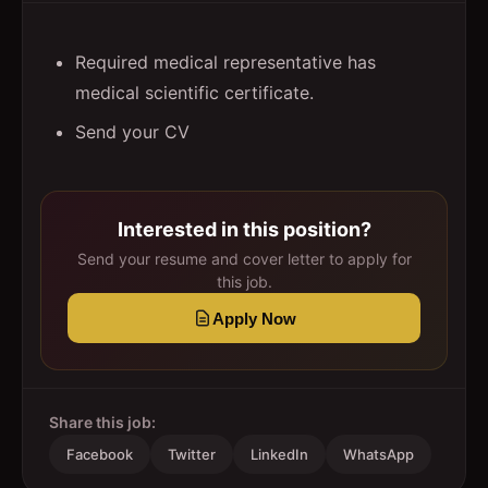
Required medical representative has
medical scientific certificate.
Send your CV
Interested in this position?
Send your resume and cover letter to apply for
this job.
Apply Now
Share this job:
Facebook
Twitter
LinkedIn
WhatsApp