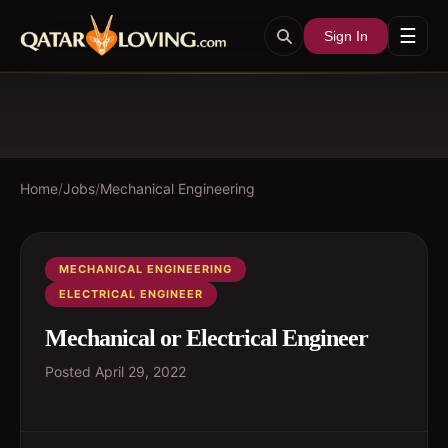
☰
Sign In
Home
/
Jobs
/
Mechanical Engineering
MECHANICAL ENGINEERING
ELECTRICAL ENGINEER
Mechanical or Electrical Engineer
Posted
April 29, 2022