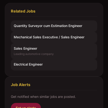
Related Jobs
Quantity Surveyor cum Estimation Engineer
Mechanical Sales Executive / Sales Engineer
Sales Engineer
Leading automotive company
Electrical Engineer
Job Alerts
Get notified when similar jobs are posted.
Set up alerts