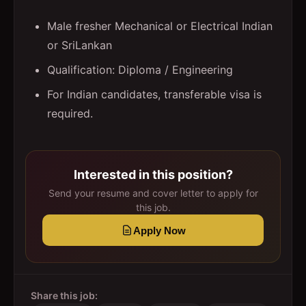
Male fresher Mechanical or Electrical Indian
or SriLankan
Qualification: Diploma / Engineering
For Indian candidates, transferable visa is
required.
Interested in this position?
Send your resume and cover letter to apply for
this job.
Apply Now
Share this job: