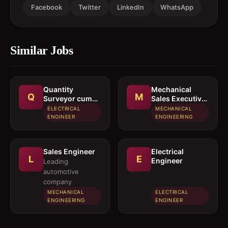
Facebook
Twitter
LinkedIn
WhatsApp
Similar Jobs
Quantity
Mechanical
Q
M
Surveyor cum
Sales Executive
Estimation
/ Sales Engineer
ELECTRICAL
MECHANICAL
Engineer
ENGINEER
ENGINEERING
Sales Engineer
Electrical
L
E
Engineer
Leading
automotive
company
MECHANICAL
ELECTRICAL
ENGINEERING
ENGINEER