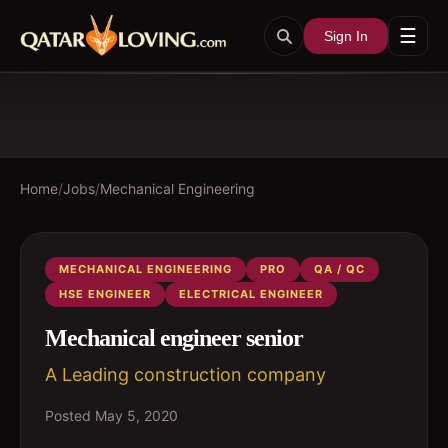
☰
Sign In
Home
/
Jobs
/
Mechanical Engineering
MECHANICAL ENGINEERING
PRO
QA / QC
HSE ENGINEER
ELECTRICAL ENGINEER
Mechanical engineer senior
A Leading construction company
Posted
May 5, 2020