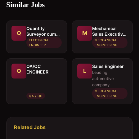
Similar Jobs
Quantity
Mechanical
Q
M
Surveyor cum
Sales Executive
Estimation
/ Sales Engineer
ELECTRICAL
MECHANICAL
Engineer
ENGINEER
ENGINEERING
QA/QC
Sales Engineer
Q
L
ENGINEER
Leading
automotive
company
MECHANICAL
QA / QC
ENGINEERING
Related Jobs