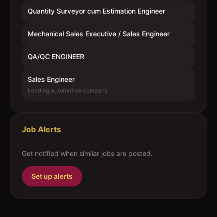
Quantity Surveyor cum Estimation Engineer
Mechanical Sales Executive / Sales Engineer
QA/QC ENGINEER
Sales Engineer
Leading automotive company
Job Alerts
Get notified when similar jobs are posted.
Set up alerts