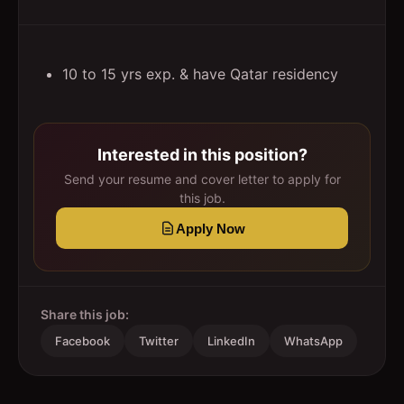
10 to 15 yrs exp. & have Qatar residency
Interested in this position?
Send your resume and cover letter to apply for
this job.
Apply Now
Share this job:
Facebook
Twitter
LinkedIn
WhatsApp