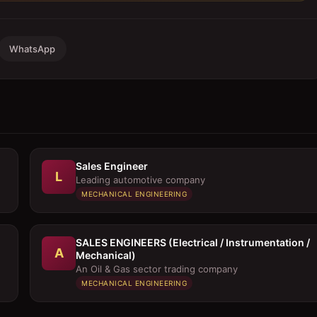
WhatsApp
Sales Engineer
L
Leading automotive company
MECHANICAL ENGINEERING
SALES ENGINEERS (Electrical / Instrumentation /
A
Mechanical)
An Oil & Gas sector trading company
MECHANICAL ENGINEERING