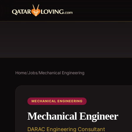
Home
/
Jobs
/
Mechanical Engineering
MECHANICAL ENGINEERING
Mechanical Engineer
DARAC Engineering Consultant