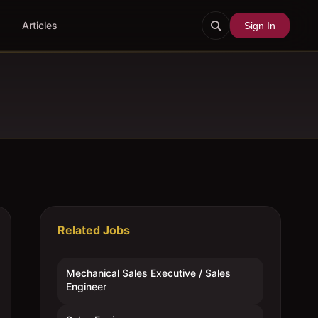
Articles
Sign In
Related Jobs
Mechanical Sales Executive / Sales
Engineer