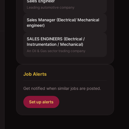
Sales Engineer
Leading automotive company
Sales Manager (Electrical/ Mechanical
engineer)
SALES ENGINEERS (Electrical /
Instrumentation / Mechanical)
An Oil & Gas sector trading company
Job Alerts
Get notified when similar jobs are posted.
Set up alerts