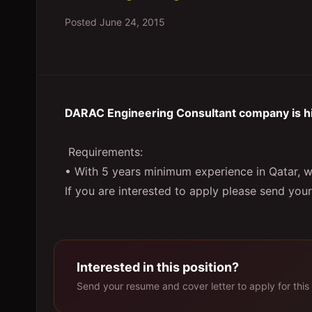
Posted
June 24, 2015
DARAC Engineering Consultant company is hir
Requirements:
• With 5 years minimum experience in Qatar, w
If you are interested to apply please send you
Interested in this position?
Send your resume and cover letter to apply for this 