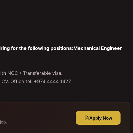
ing for the following positions:Mechanical Engineer
ith NOC / Transferable visa.
r CV. Office tel: +974 4444 1427
Apply Now
job.