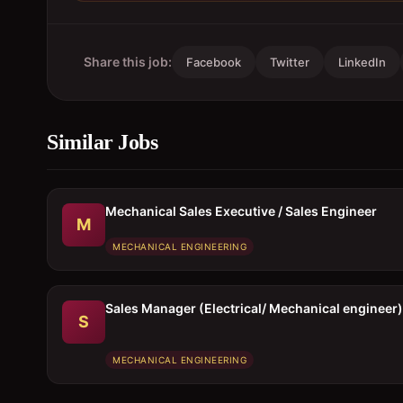
Share this job:
Facebook
Twitter
LinkedIn
Similar Jobs
Mechanical Sales Executive / Sales Engineer
M
MECHANICAL ENGINEERING
Sales Manager (Electrical/ Mechanical engineer)
S
MECHANICAL ENGINEERING