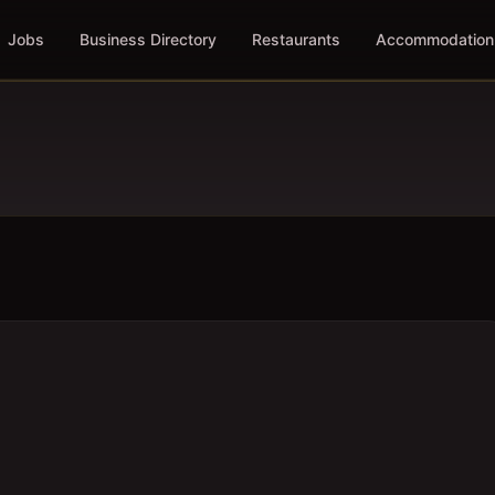
Jobs
Business Directory
Restaurants
Accommodation