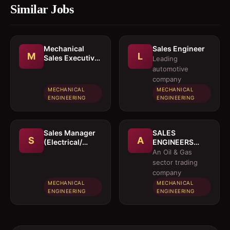
Similar Jobs
Mechanical
Sales Engineer
M
L
Sales Executive
Leading
/ Sales Engineer
automotive
company
MECHANICAL
MECHANICAL
ENGINEERING
ENGINEERING
Sales Manager
SALES
S
A
(Electrical/
ENGINEERS
Mechanical
(Electrical /
An Oil & Gas
engineer)
Instrumentation
sector trading
/ Mechanical)
company
MECHANICAL
MECHANICAL
ENGINEERING
ENGINEERING