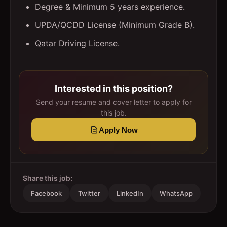
Degree & Minimum 5 years experience.
UPDA/QCDD License (Minimum Grade B).
Qatar Driving License.
Interested in this position?
Send your resume and cover letter to apply for
this job.
Apply Now
Share this job:
Facebook
Twitter
LinkedIn
WhatsApp