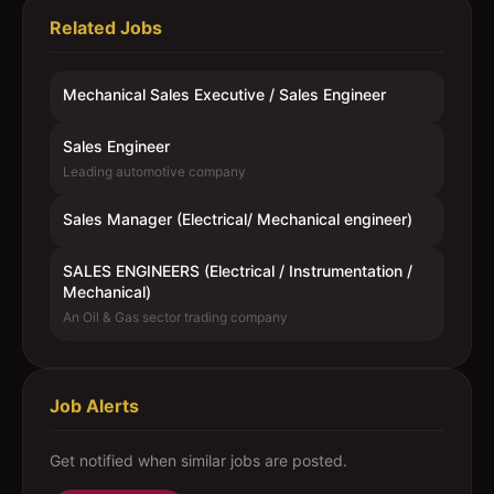
Related Jobs
Mechanical Sales Executive / Sales Engineer
Sales Engineer
Leading automotive company
Sales Manager (Electrical/ Mechanical engineer)
SALES ENGINEERS (Electrical / Instrumentation /
Mechanical)
An Oil & Gas sector trading company
Job Alerts
Get notified when similar jobs are posted.