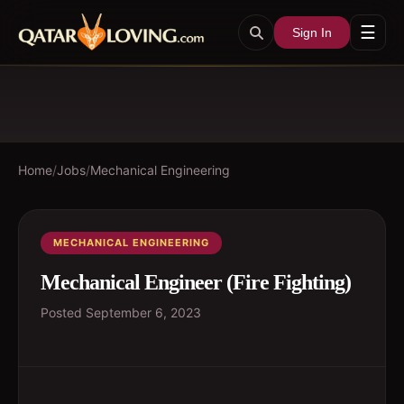
☰
Sign In
Home
/
Jobs
/
Mechanical Engineering
MECHANICAL ENGINEERING
Mechanical Engineer (Fire Fighting)
Posted
September 6, 2023