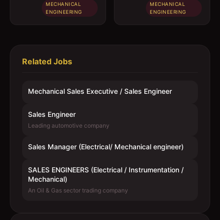
MECHANICAL
MECHANICAL
ENGINEERING
ENGINEERING
Related Jobs
Mechanical Sales Executive / Sales Engineer
Sales Engineer
Leading automotive company
Sales Manager (Electrical/ Mechanical engineer)
SALES ENGINEERS (Electrical / Instrumentation /
Mechanical)
An Oil & Gas sector trading company