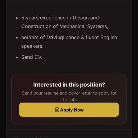
5 years experience in Design and
Construction of Mechanical Systems,
holders of Drivinglicence & fluent English
speakers.
Send CV.
Interested in this position?
Send your resume and cover letter to apply for
this job.
Apply Now