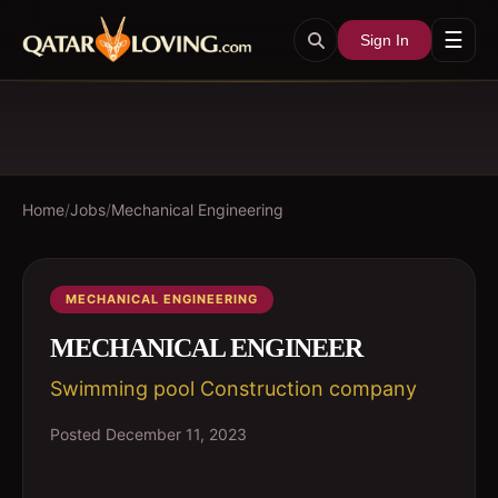
☰
Sign In
Home
/
Jobs
/
Mechanical Engineering
MECHANICAL ENGINEERING
MECHANICAL ENGINEER
Swimming pool Construction company
Posted
December 11, 2023