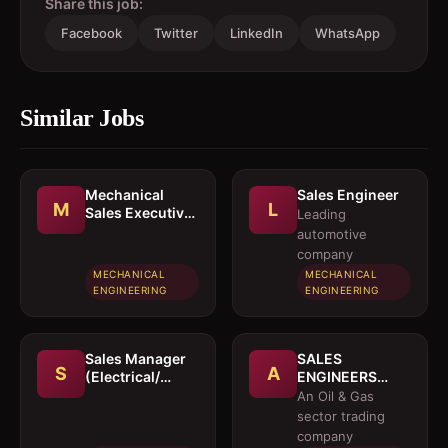
Share this job:
Facebook
Twitter
LinkedIn
WhatsApp
Similar Jobs
Mechanical
Sales Engineer
M
L
Sales Executive
Leading
/ Sales Engineer
automotive
company
MECHANICAL
MECHANICAL
ENGINEERING
ENGINEERING
Sales Manager
SALES
S
A
(Electrical/
ENGINEERS
Mechanical
(Electrical /
An Oil & Gas
engineer)
Instrumentation
sector trading
/ Mechanical)
company