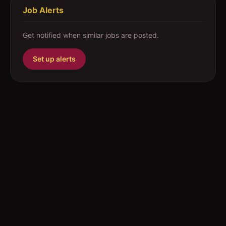
Job Alerts
Get notified when similar jobs are posted.
Set up alerts