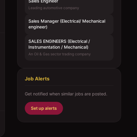
Sales Engineer
Leading automotive company
Sales Manager (Electrical/ Mechanical
engineer)
SALES ENGINEERS (Electrical /
Instrumentation / Mechanical)
An Oil & Gas sector trading company
Job Alerts
Get notified when similar jobs are posted.
Set up alerts