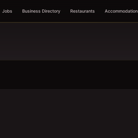
Jobs
Business Directory
Restaurants
Accommodation