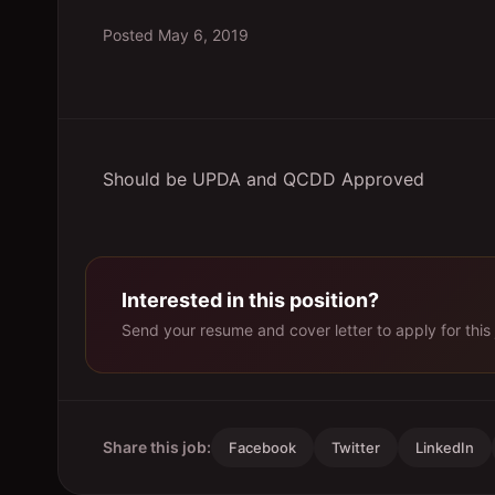
Posted
May 6, 2019
Should be UPDA and QCDD Approved
Interested in this position?
Send your resume and cover letter to apply for this 
Share this job:
Facebook
Twitter
LinkedIn