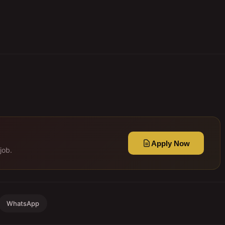
Apply Now
job.
WhatsApp