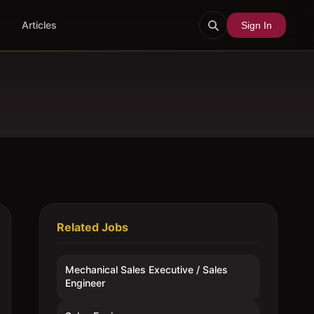
Articles
Sign In
Related Jobs
Mechanical Sales Executive / Sales
Engineer