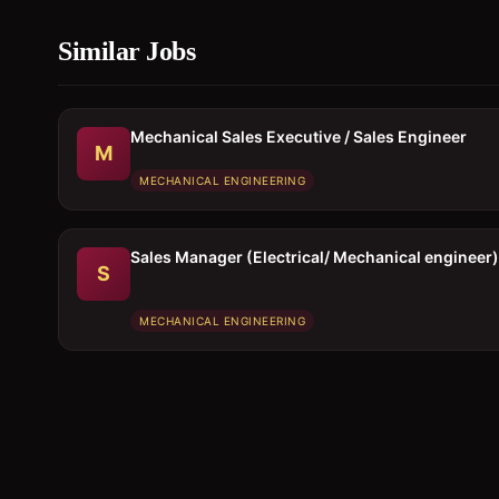
Similar Jobs
Mechanical Sales Executive / Sales Engineer
M
MECHANICAL ENGINEERING
Sales Manager (Electrical/ Mechanical engineer)
S
MECHANICAL ENGINEERING