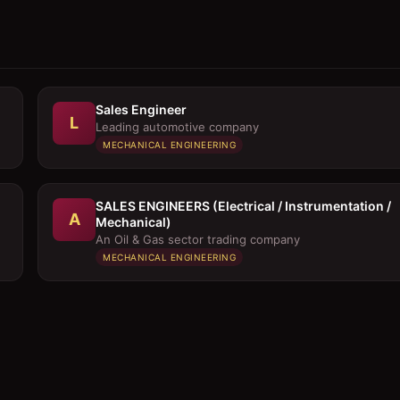
Sales Engineer
L
Leading automotive company
MECHANICAL ENGINEERING
SALES ENGINEERS (Electrical / Instrumentation /
A
Mechanical)
An Oil & Gas sector trading company
MECHANICAL ENGINEERING