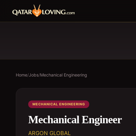
Home
/
Jobs
/
Mechanical Engineering
MECHANICAL ENGINEERING
Mechanical Engineer
ARGON GLOBAL