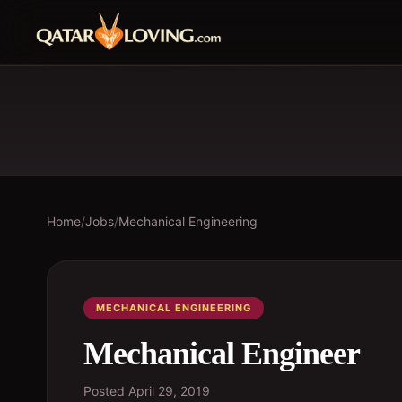
Home
/
Jobs
/
Mechanical Engineering
MECHANICAL ENGINEERING
Mechanical Engineer
Posted
April 29, 2019