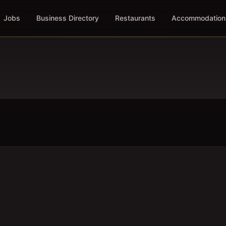
Jobs
Business Directory
Restaurants
Accommodation