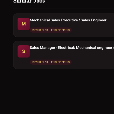
Similar Jobs
Mechanical Sales Executive / Sales Engineer
M
MECHANICAL ENGINEERING
Sales Manager (Electrical/ Mechanical engineer)
S
MECHANICAL ENGINEERING