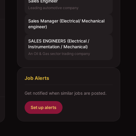
Sales Engineer
Leading automotive company
Sales Manager (Electrical/ Mechanical
engineer)
SALES ENGINEERS (Electrical /
Instrumentation / Mechanical)
An Oil & Gas sector trading company
Job Alerts
Get notified when similar jobs are posted.
Set up alerts