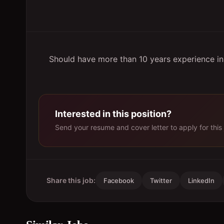
Should have more than 10 years experience in t
Interested in this position?
Send your resume and cover letter to apply for this 
Share this job:
Facebook
Twitter
LinkedIn