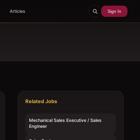
Articles
Sign In
Related Jobs
Mechanical Sales Executive / Sales
Engineer