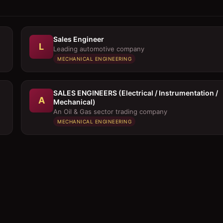
Sales Engineer
L
Leading automotive company
MECHANICAL ENGINEERING
SALES ENGINEERS (Electrical / Instrumentation /
A
Mechanical)
An Oil & Gas sector trading company
MECHANICAL ENGINEERING