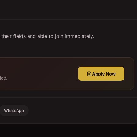
heir fields and able to join immediately.
Apply Now
job.
WhatsApp