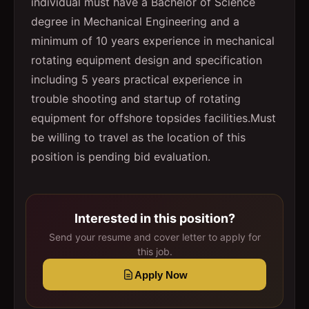
individual must have a Bachelor of Science
degree in Mechanical Engineering and a
minimum of 10 years experience in mechanical
rotating equipment design and specification
including 5 years practical experience in
trouble shooting and startup of rotating
equipment for offshore topsides facilities.
Must
be willing to travel as the location of this
position is pending bid evaluation.
Interested in this position?
Send your resume and cover letter to apply for
this job.
Apply Now