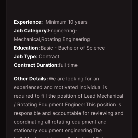
Experience:
Minimum 10 years
Job Category
:Engineering-
Mechanical,Rotating Engineering
Education :
Basic - Bachelor of Science
Job Type:
Contract
Contract Duration:
full time
Other Details :
We are looking for an
experienced and motivated individual is
required to fill the position of Lead Mechanical
/ Rotating Equipment Engineer.
This position is
responsible and accountable for reviewing and
coordinating all rotating equipment and
stationary equipment engineering.
The