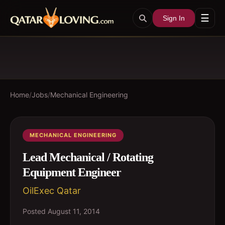
☰
Sign In
Home
/
Jobs
/
Mechanical Engineering
MECHANICAL ENGINEERING
Lead Mechanical / Rotating
Equipment Engineer
OilExec Qatar
Posted
August 11, 2014