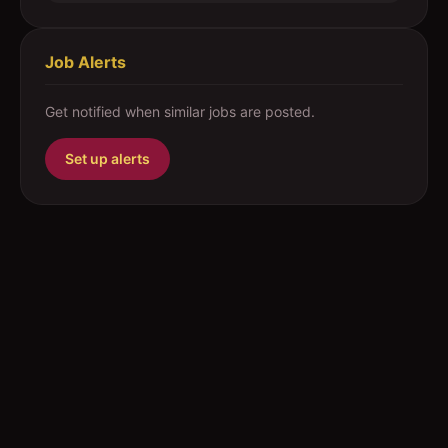
Job Alerts
Get notified when similar jobs are posted.
Set up alerts