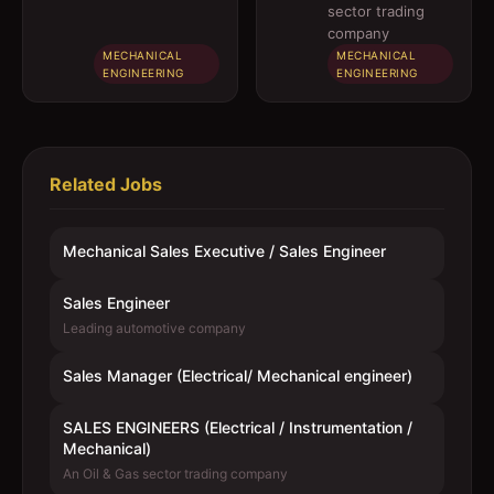
engineer)
Instrumentation
sector trading
/ Mechanical)
company
MECHANICAL
MECHANICAL
ENGINEERING
ENGINEERING
Related Jobs
Mechanical Sales Executive / Sales Engineer
Sales Engineer
Leading automotive company
Sales Manager (Electrical/ Mechanical engineer)
SALES ENGINEERS (Electrical / Instrumentation /
Mechanical)
An Oil & Gas sector trading company