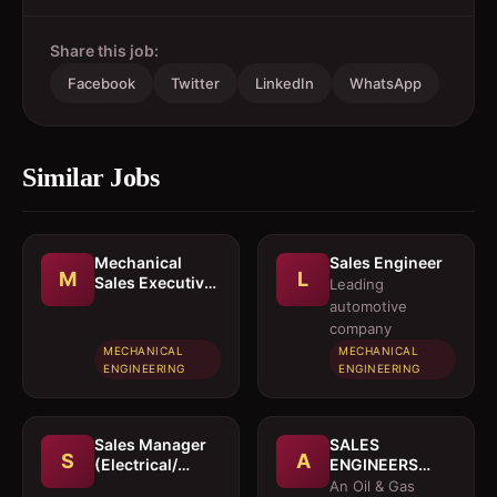
Share this job:
Facebook
Twitter
LinkedIn
WhatsApp
Similar Jobs
Mechanical
Sales Engineer
M
L
Sales Executive
Leading
/ Sales Engineer
automotive
company
MECHANICAL
MECHANICAL
ENGINEERING
ENGINEERING
Sales Manager
SALES
S
A
(Electrical/
ENGINEERS
Mechanical
(Electrical /
An Oil & Gas