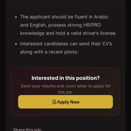
The applicant should be fluent in Arabic
and English, possess strong HR/PRO
knowledge and hold a valid driver’s license.
Interested candidates can send their CV’s
along with a recent photo.
Interested in this position?
Send your resume and cover letter to apply for
this job.
Apply Now
Share this job: