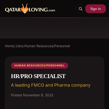
Sign In
Home
/
Jobs
/
Human Resources/Personnel
HUMAN RESOURCES/PERSONNEL
HR/PRO SPECIALIST
A leading FMCG and Pharma company
Posted
November 8, 2023