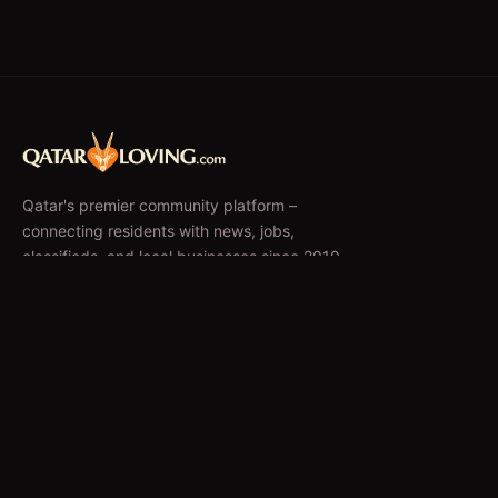
Qatar's premier community platform –
connecting residents with news, jobs,
classifieds, and local businesses since 2010.
f
𝕏
EXPLORE
News & Articles
Jobs