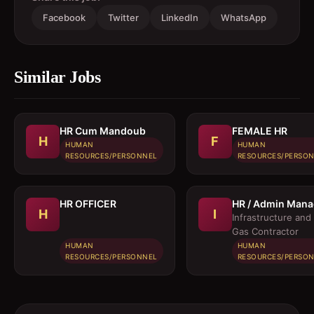
Facebook
Twitter
LinkedIn
WhatsApp
Similar Jobs
HR Cum Mandoub
FEMALE HR
H
F
HUMAN
HUMAN
RESOURCES/PERSONNEL
RESOURCES/PERSO
HR OFFICER
HR / Admin Mana
H
I
Infrastructure and 
Gas Contractor
HUMAN
HUMAN
RESOURCES/PERSONNEL
RESOURCES/PERSO