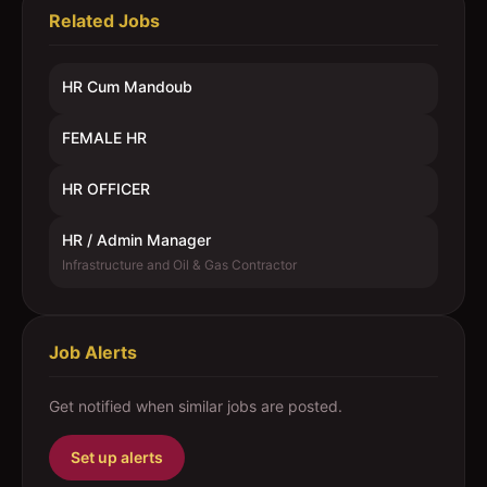
Related Jobs
HR Cum Mandoub
FEMALE HR
HR OFFICER
HR / Admin Manager
Infrastructure and Oil & Gas Contractor
Job Alerts
Get notified when similar jobs are posted.
Set up alerts