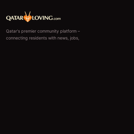
Qatar's premier community platform –
connecting residents with news, jobs,
classifieds, and local businesses since 2010.
f
𝕏
EXPLORE
News & Articles
Jobs
Accommodation
Business Directory
Restaurants