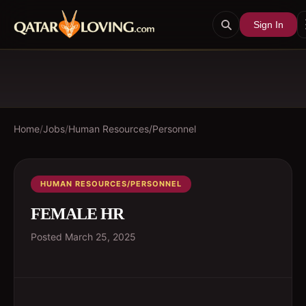
Sign In
Home
/
Jobs
/
Human Resources/Personnel
HUMAN RESOURCES/PERSONNEL
FEMALE HR
Posted
March 25, 2025