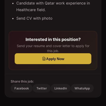
Candidate with Qatar work experience in
Healthcare field.
Send CV with photo
Interested in this position?
Send your resume and cover letter to apply for
this job.
Apply Now
Share this job:
Facebook
Twitter
LinkedIn
WhatsApp