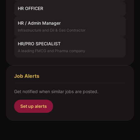
HR OFFICER
HR / Admin Manager
Infrastructure and Oil & Gas Contractor
HR/PRO SPECIALIST
A leading FMCG and Pharma company
Job Alerts
Get notified when similar jobs are posted.
Set up alerts