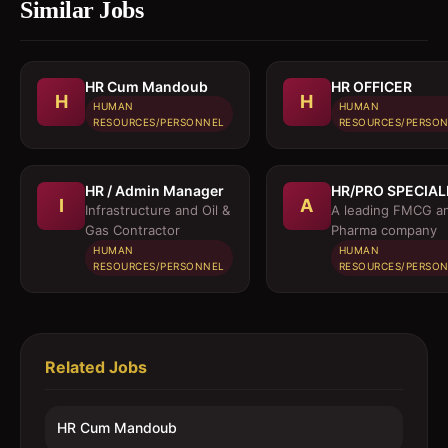
Similar Jobs
HR Cum Mandoub
HR OFFICER
H
H
HUMAN
HUMAN
RESOURCES/PERSONNEL
RESOURCES/PERSO
HR / Admin Manager
HR/PRO SPECIAL
I
A
Infrastructure and Oil &
A leading FMCG a
Gas Contractor
Pharma company
HUMAN
HUMAN
RESOURCES/PERSONNEL
RESOURCES/PERSO
Related Jobs
HR Cum Mandoub